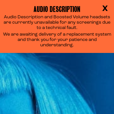
AUDIO DESCRIPTION
X
Audio Description and Boosted Volume headsets
are currently unavailable for any screenings due
to a technical fault.
We are awaiting delivery of a replacement system
and thank you for your patience and
understanding.