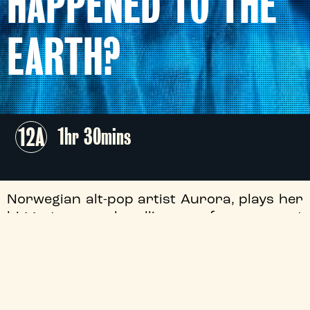
HAPPENED TO THE
EARTH?
12A
1hr 30mins
Norwegian alt-pop artist Aurora, plays her
biggest ever headline performance at
Mexico City’s Palacio de los Deportes as
part of her What Happened To The Earth?
Tour.
+
Free List Suspended