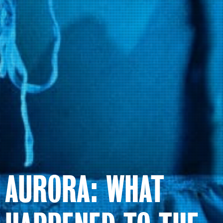
AURORA: WHAT