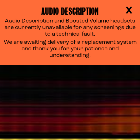
AUDIO DESCRIPTION
X
Audio Description and Boosted Volume headsets
are currently unavailable for any screenings due
to a technical fault.
We are awaiting delivery of a replacement system
and thank you for your patience and
understanding.