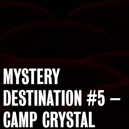
MYSTERY
DESTINATION #5 –
CAMP CRYSTAL