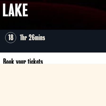
LAKE
18
1hr 26mins
Book your tickets
Sun 25 Oct
06:30
Classic
Book now
Nothing this evil ever dies...