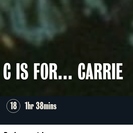
C IS FOR… CARRIE
18
1hr 38mins