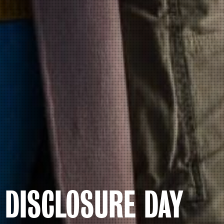
DISCLOSURE DAY