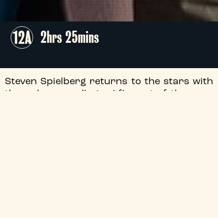
12A
2hrs 25mins
Steven Spielberg returns to the stars with
the pulse-pounding sci-fi event of the year,
as Josh O'Connor and Emily Blunt ignite a
global firestorm when they uncover
undeniable proof that we are far from
alone.
+
Flashing Images
+
Audio Description
+
Director