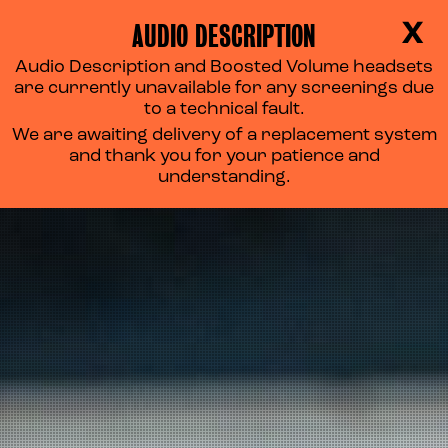
AUDIO DESCRIPTION
X
Audio Description and Boosted Volume headsets
are currently unavailable for any screenings due
to a technical fault.
We are awaiting delivery of a replacement system
and thank you for your patience and
understanding.