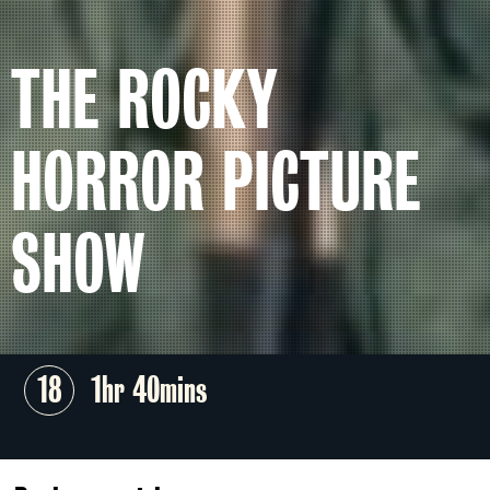
THE ROCKY
HORROR PICTURE
SHOW
18
1hr 40mins