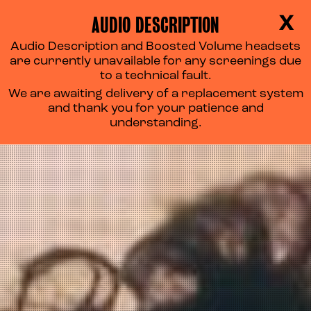
AUDIO DESCRIPTION
X
Audio Description and Boosted Volume headsets
are currently unavailable for any screenings due
to a technical fault.
We are awaiting delivery of a replacement system
and thank you for your patience and
understanding.