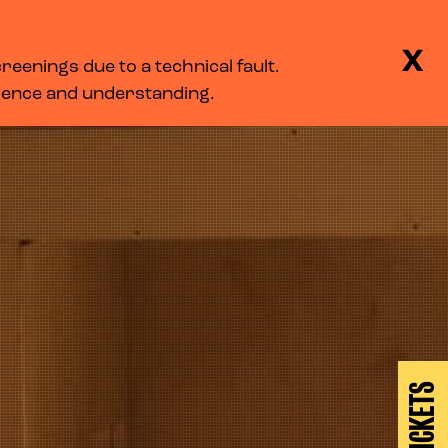
BASKET
SEARCH
MENU
X
eenings due to a technical fault.
LOG IN
tience and understanding.