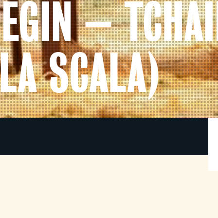
NEGIN – TCHA
LA SCALA)
Its debut in 1879 marked a turning point in
w
Russian opera, abandoning historical tableaux
and spectacular effects to paint an intimate
s
portrait of a small group of characters.
s