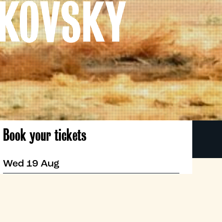
IKOVSKY
Book your tickets
Wed 19 Aug
19:30
Roxy
Book now