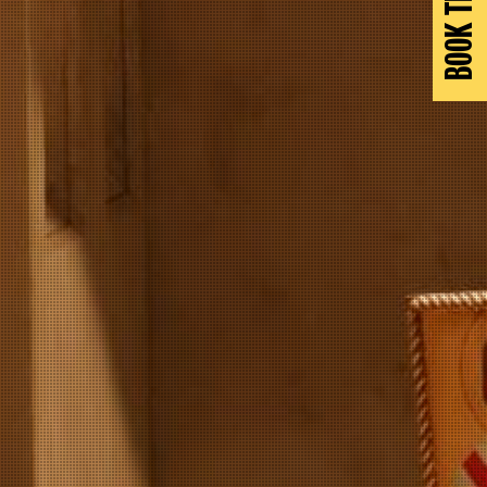
BOOK TICKETS