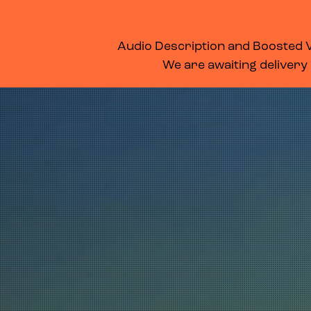
WHAT’S ON
MEMBERSHIP
SUPPORT US
FOOD & DRINK
Audio Description and Boosted Vo
We are awaiting delivery