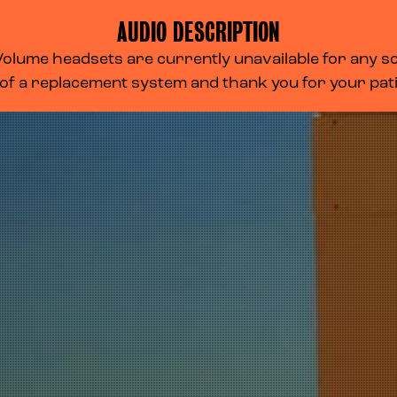
AUDIO DESCRIPTION
lume headsets are currently unavailable for any scr
 of a replacement system and thank you for your pa