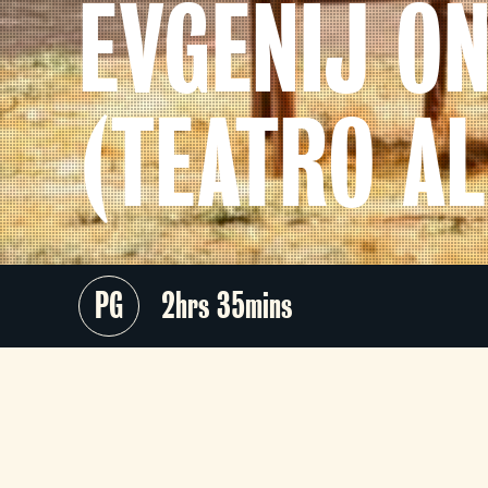
EVGENIJ O
(TEATRO AL
PG
2hrs 35mins
Teatro alla Scala presents a ne
production of Tchaikovsky’
masterpiece drawn from Pushkin’