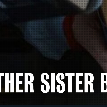
THER SISTER 