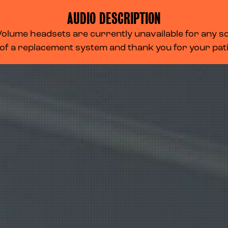
AUDIO DESCRIPTION
lume headsets are currently unavailable for any scr
 of a replacement system and thank you for your pa