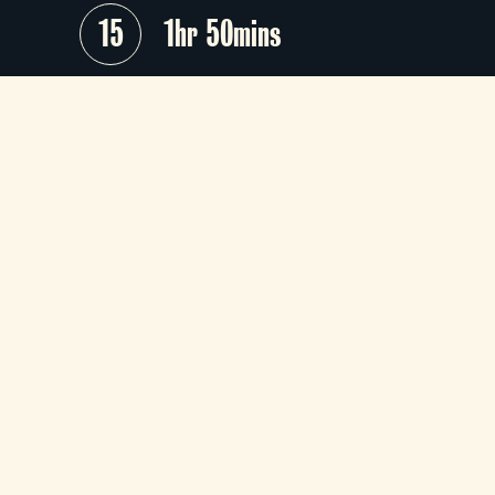
15
1hr 50mins
The breezy, acutely observed lates
from the effortlessly cool Ji
Jarmusch (
Mystery Train, Paterson
this trio of familial portraits collects a
extraordinary ensemble, including To
Waits, Adam Driver, Cate Blanchet
and Charlotte Rampling.
The 11:00 screening on Wed 15th Apr i
a Silver Screen screening.
+
Audio Description