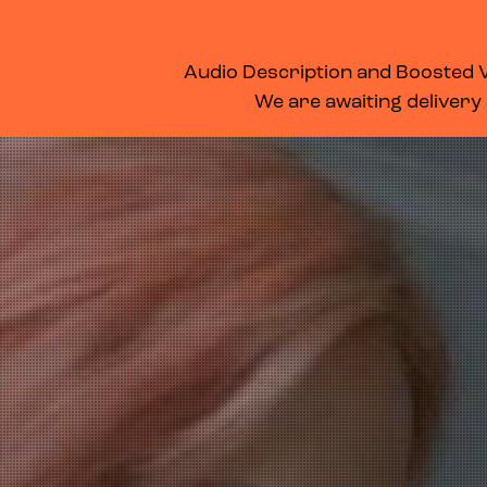
WHAT’S ON
MEMBERSHIP
SUPPORT US
FOOD & DRINK
Audio Description and Boosted Vo
We are awaiting delivery