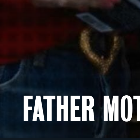
FATHER MO