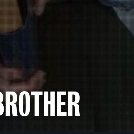
BROTHER