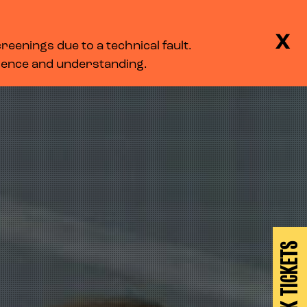
BASKET
SEARCH
MENU
X
eenings due to a technical fault.
LOG IN
tience and understanding.
BOOK TICKETS