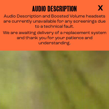
AUDIO DESCRIPTION
X
Audio Description and Boosted Volume headsets
are currently unavailable for any screenings due
to a technical fault.
We are awaiting delivery of a replacement system
and thank you for your patience and
understanding.