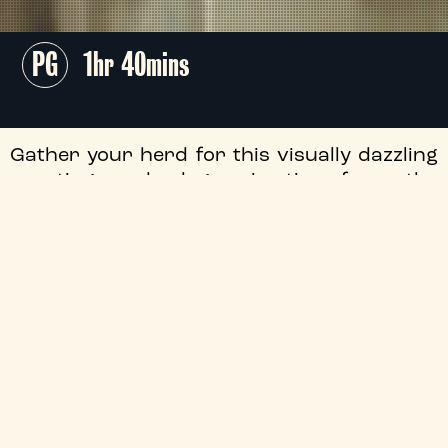
PG
1hr 40mins
Gather your herd for this visually dazzling
sporting underdog animation from the
artists behind
K-Pop Demon Hunters
,
following the journey of determined young
goat Will (Caleb McLaughlin,
Stranger
Things
) as he enters the roarball big
leagues.
All tickets £5!
+
Flashing Images