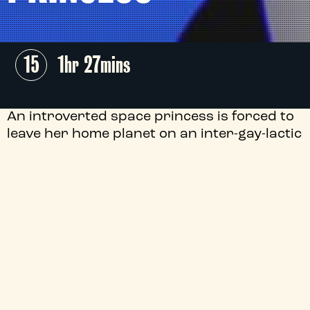
15
1hr 27mins
An introverted space princess is forced to
leave her home planet on an inter-gay-lactic
mission to save her bounty hunter ex-
girlfriend from the Straight White Maliens
in Leela Varghese and Emma Hough Hobbs'
laugh-out-loud animation through the far
reaches of queer outer space.
+
Audio Description
+
Director