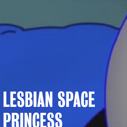
LESBIAN SPACE
PRINCESS