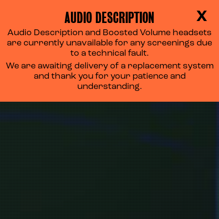
AUDIO DESCRIPTION
X
Audio Description and Boosted Volume headsets
are currently unavailable for any screenings due
to a technical fault.
We are awaiting delivery of a replacement system
and thank you for your patience and
understanding.