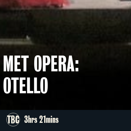
MET OPERA:
OTELLO
TBC
3hrs 21mins