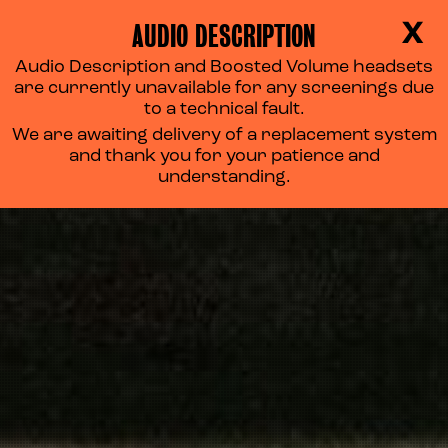
AUDIO DESCRIPTION
X
Audio Description and Boosted Volume headsets
are currently unavailable for any screenings due
to a technical fault.
We are awaiting delivery of a replacement system
and thank you for your patience and
understanding.