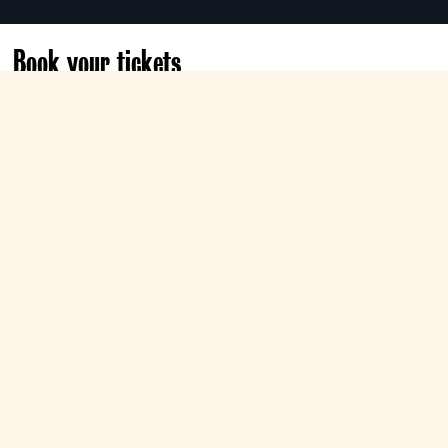
Book your tickets
Sat 24 Apr
18:00
Electra
Book now
Conductor Michele Mariotti leads Verdi’s
monumental Shakespearean tragedy,
starring dramatic tenor Brian Jagde as the
tortured title hero, Ailyn Pérez as
Desdemona, and Artur Ruciński as the
sinister, scheming Iago.
Part of The Tyneside's
The Metropolitan