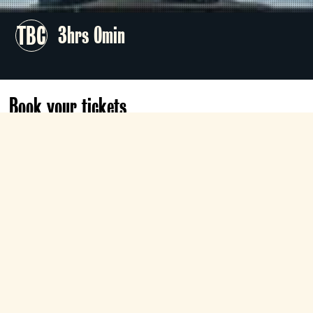
TBC
3hrs 0min
Book your tickets
Sat 20 Mar
17:00
Roxy
Book now
Director James Robinson stages Kevin
Puts’s Pulitzer Prize–winning opera about
the 1914 Christmas truce, starring Elza
van den Heever, Ben Bliss, and Rolando
Villazón on the Western Front battlefields.