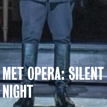
MET OPERA: SILENT
NIGHT