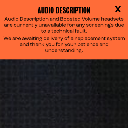
AUDIO DESCRIPTION
X
Audio Description and Boosted Volume headsets
are currently unavailable for any screenings due
to a technical fault.
We are awaiting delivery of a replacement system
and thank you for your patience and
understanding.