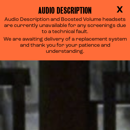
AUDIO DESCRIPTION
X
Audio Description and Boosted Volume headsets
are currently unavailable for any screenings due
to a technical fault.
We are awaiting delivery of a replacement system
and thank you for your patience and
understanding.