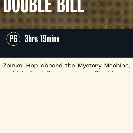
DOUBLE BILL
PG
3hrs 19mins
Zoinks! Hop aboard the Mystery Machine,
and join Fred, Daphne, Velma, Shaggy and
Scoob for an unmissable double-bill of the
James Gunn scribed
Scooby-Doo
films - The
Tyneside invites you to return to Spooky
Island this July!
Approx. Running Order
19:15
Scooby-Doo