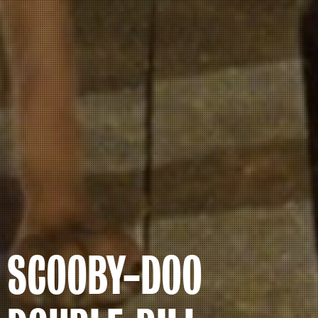
SCOOBY-DOO