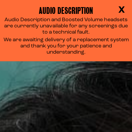
AUDIO DESCRIPTION
X
Audio Description and Boosted Volume headsets
are currently unavailable for any screenings due
to a technical fault.
We are awaiting delivery of a replacement system
and thank you for your patience and
understanding.