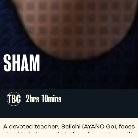
SHAM
TBC
2hrs 10mins
A devoted teacher, Seiichi (AYANO Go), faces
shocking abuse allegations from his pupil’s