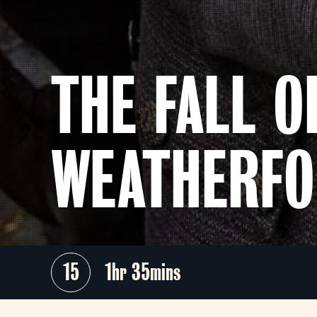
THE FALL O
WEATHERF
15
1hr 35mins