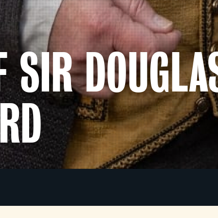
F SIR DOUGLA
ORD