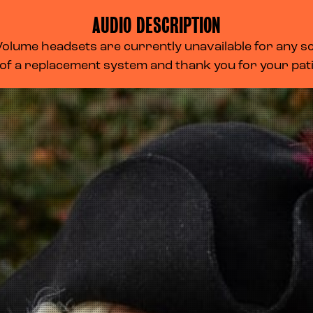
AUDIO DESCRIPTION
lume headsets are currently unavailable for any scr
 of a replacement system and thank you for your pa