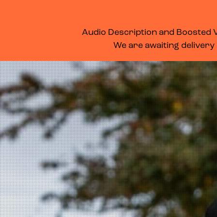
WHAT’S ON
MEMBERSHIP
SUPPORT US
FOOD & DRINK
Audio Description and Boosted Vo
We are awaiting delivery