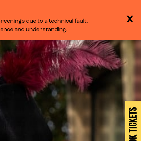
BASKET
SEARCH
MENU
X
eenings due to a technical fault.
LOG IN
tience and understanding.
BOOK TICKETS