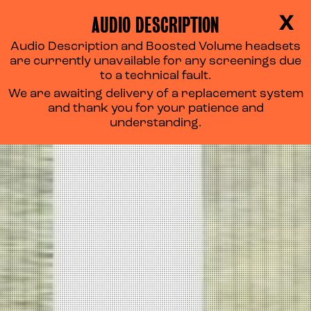
AUDIO DESCRIPTION
X
Audio Description and Boosted Volume headsets
are currently unavailable for any screenings due
to a technical fault.
We are awaiting delivery of a replacement system
and thank you for your patience and
understanding.