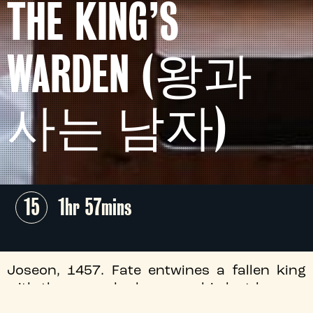
THE KING’S
WARDEN (왕과
사는 남자)
15
1hr 57mins
Joseon, 1457. Fate entwines a fallen king
with the man who becomes his last keeper,
in this masterfully crafted South Korean