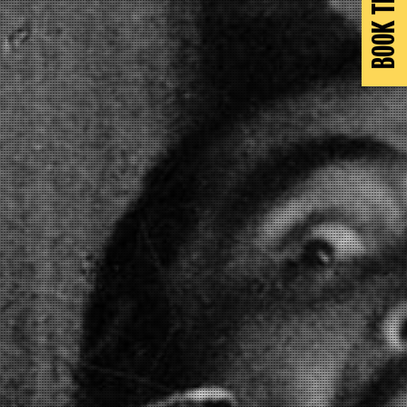
BOOK TICKETS