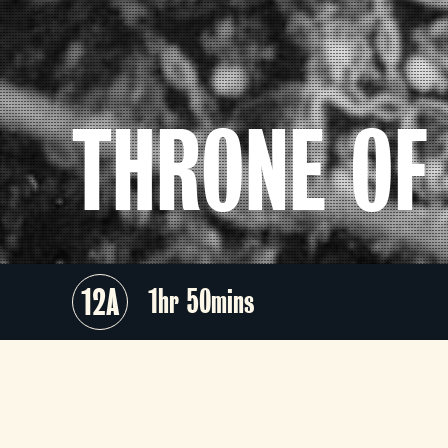
THRONE OF
12A
1hr 50mins
A master of period-drama, Akir
Kurosawa (
Rashomon, Seven Samura