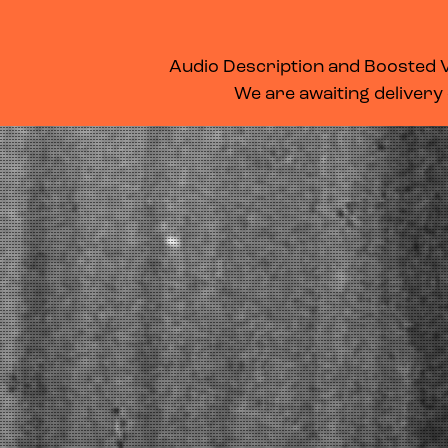
WHAT’S ON
MEMBERSHIP
SUPPORT US
FOOD & DRINK
Audio Description and Boosted Vo
We are awaiting delivery