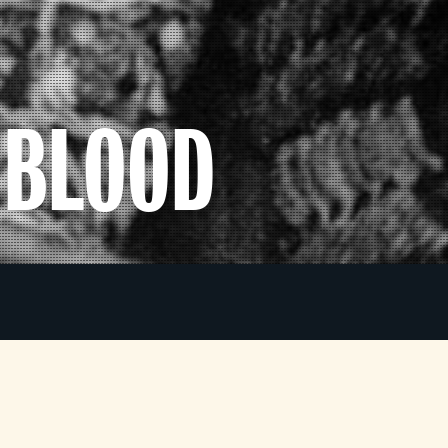
 BLOOD
Considered one of the finest screen presentations
a
of Macbeth, despite not using a single line of
Shakespeare’s play, this atmospheric samurai
i
)