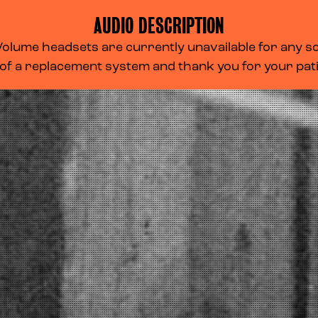
AUDIO DESCRIPTION
lume headsets are currently unavailable for any scr
 of a replacement system and thank you for your pa