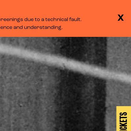
BASKET
SEARCH
MENU
X
eenings due to a technical fault.
LOG IN
tience and understanding.