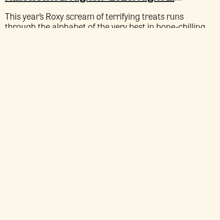
This year’s Roxy scream of terrifying treats runs
through the alphabet of the very best in bone-chilling
cinema.
HALLOWEEN
A IS FOR… AUDITION (35MM)
ALL-
NIGHTER
Sat 24 Oct
SOLD OUT