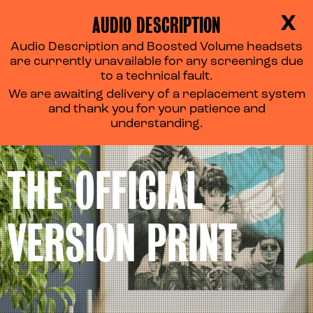
AUDIO DESCRIPTION
X
Audio Description and Boosted Volume headsets
are currently unavailable for any screenings due
to a technical fault.
We are awaiting delivery of a replacement system
and thank you for your patience and
understanding.
THE OFFICIAL
VERSION PRINT