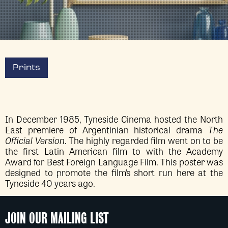
Prints
In December 1985, Tyneside Cinema hosted the North
East premiere of Argentinian historical drama
The
Official Version
. The highly regarded film went on to be
the first Latin American film to with the Academy
Award for Best Foreign Language Film. This poster was
designed to promote the film’s short run here at the
Tyneside 40 years ago.
JOIN OUR MAILING LIST