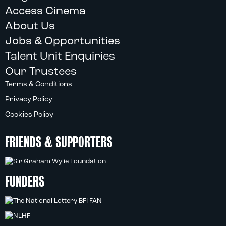
Access Cinema
About Us
Jobs & Opportunities
Talent Unit Enquiries
Our Trustees
Terms & Conditions
Privacy Policy
Cookies Policy
FRIENDS & SUPPORTERS
FUNDERS