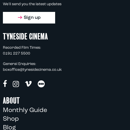
We'll send you the latest updates
Sign up
TYNESIDE CINEMA
Recorded Film Times:
0191 227 5500
General Enquiries:
boxoffice@tynesidecinema.co.uk
ABOUT
Monthly Guide
Shop
Blog