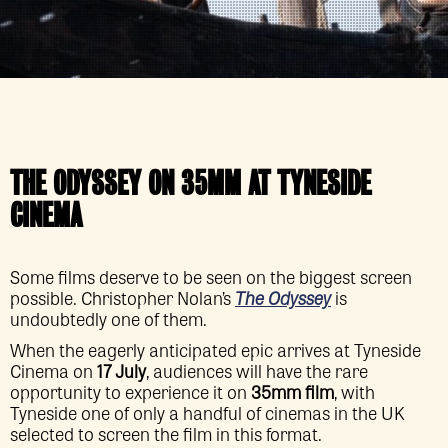
THE ODYSSEY
ON 35MM AT TYNESIDE
CINEMA
Some films deserve to be seen on the biggest screen
possible. Christopher Nolan’s
The Odyssey
is
undoubtedly one of them.
When the eagerly anticipated epic arrives at Tyneside
Cinema on
17 July
, audiences will have the rare
opportunity to experience it on
35mm film
, with
Tyneside one of only a handful of cinemas in the UK
selected to screen the film in this format.