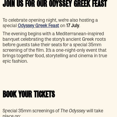
JOIN US FOR OUR ODYSSEY GREEK FEAST
To celebrate opening night, we’re also hosting a
special
Odyssey Greek Feast
on
17 July
.
The evening begins with a Mediterranean-inspired
banquet celebrating the story’s ancient Greek roots
before guests take their seats for a special 35mm
screening of the film. It’s a one-night-only event that
brings together food, storytelling and cinema in true
epic fashion.
BOOK YOUR TICKETS
Special 35mm screenings of
The Odyssey
will take
place on: