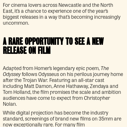
For cinema lovers across Newcastle and the North
East, it’s a chance to experience one of the year’s
biggest releases in a way that’s becoming increasingly
uncommon.
A RARE OPPORTUNITY TO SEE A NEW
RELEASE ON FILM
Adapted from Homer’s legendary epic poem,
The
Odyssey
follows Odysseus on his perilous journey home
after the Trojan War. Featuring an all-star cast
including Matt Damon, Anne Hathaway, Zendaya and
Tom Holland, the film promises the scale and ambition
audiences have come to expect from Christopher
Nolan.
While digital projection has become the industry
standard, screenings of brand new films on 35mm are
now exceptionally rare. For many film