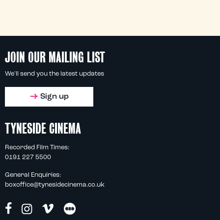
JOIN OUR MAILING LIST
We'll send you the latest updates
Sign up
TYNESIDE CINEMA
Recorded Film Times:
0191 227 5500
General Enquiries:
boxoffice@tynesidecinema.co.uk