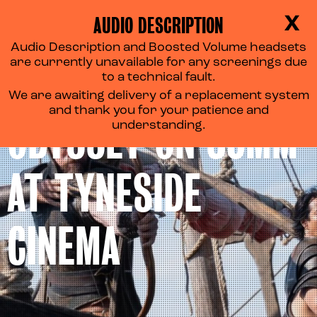
AUDIO DESCRIPTION
X
Audio Description and Boosted Volume headsets
are currently unavailable for any screenings due
EXPERIENCE THE
to a technical fault.
We are awaiting delivery of a replacement system
and thank you for your patience and
ODYSSEY ON 35MM
understanding.
AT TYNESIDE
CINEMA