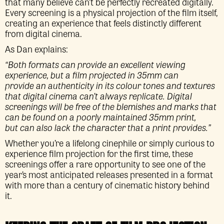
that many believe can’t be perfectly recreated digitally.
Every screening is a physical projection of the film itself,
creating an experience that feels distinctly different
from digital cinema.
As Dan explains:
“Both formats can provide an excellent viewing
experience, but a film projected in 35mm can
provide an authenticity in its colour tones and textures
that digital cinema can’t always replicate. Digital
screenings will be free of the blemishes and marks that
can be found on a poorly maintained 35mm print,
but can also lack the character that a print provides.”
Whether you’re a lifelong cinephile or simply curious to
experience film projection for the first time, these
screenings offer a rare opportunity to see one of the
year’s most anticipated releases presented in a format
with more than a century of cinematic history behind
it.