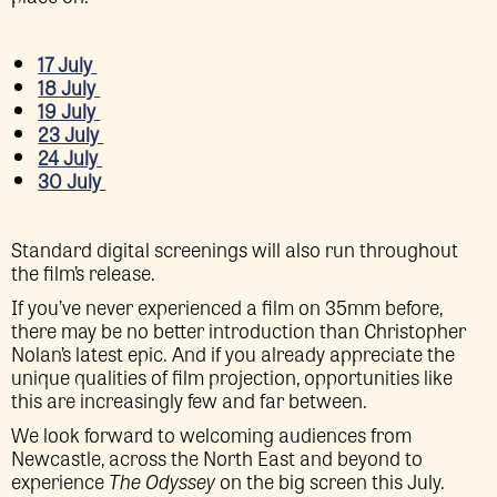
17 July
18 July
19 July
23 July
24 July
30 July
Standard digital screenings will also run throughout
the film’s release.
If you’ve never experienced a film on 35mm before,
there may be no better introduction than Christopher
Nolan’s latest epic. And if you already appreciate the
unique qualities of film projection, opportunities like
this are increasingly few and far between.
We look forward to welcoming audiences from
Newcastle, across the North East and beyond to
experience
The Odyssey
on the big screen this July.