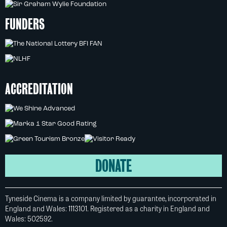
FUNDERS
ACCREDITATION
DONATE
Tyneside Cinema is a company limited by guarantee, incorporated in
England and Wales: 1113101. Registered as a charity in England and
Wales: 502592.