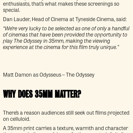
enthusiasts, that’s what makes these screenings so
special.
Dan Lauder, Head of Cinema at Tyneside Cinema, said:
“We’re very lucky to be selected as one of only a handful
of cinemas that have been provided the opportunity to
play The Odyssey in 35mm, making the viewing
experience at the cinema for this film truly unique.”
Matt Damon as Odysseus – The Odyssey
WHY DOES 35MM MATTER?
There’s a reason audiences still seek out films projected
on celluloid.
A 35mm print carries a texture, warmth and character