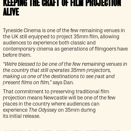
KEEPING THE CRAFT OF FILM PROJECTION
ALIVE
Tyneside Cinema is one of the few remaining venues in
the UK still equipped to project 35mm film, allowing
audiences to experience both classic and
contemporary cinema as generations of filmgoers have
before them.
“We’re blessed to be one of the few remaining venues in
the country that still operates 35mm projectors,
making us one of the destinations to see past and
present films on film,”
says Dan.
That commitment to preserving traditional film
projection means Newcastle will be one of the few
places in the country where audiences can
experience
The Odyssey
on 35mm during
its initial release.