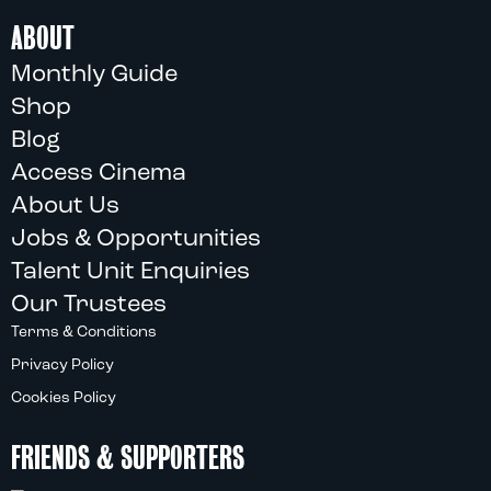
ABOUT
Monthly Guide
Shop
Blog
Access Cinema
About Us
Jobs & Opportunities
Talent Unit Enquiries
Our Trustees
Terms & Conditions
Privacy Policy
Cookies Policy
FRIENDS & SUPPORTERS