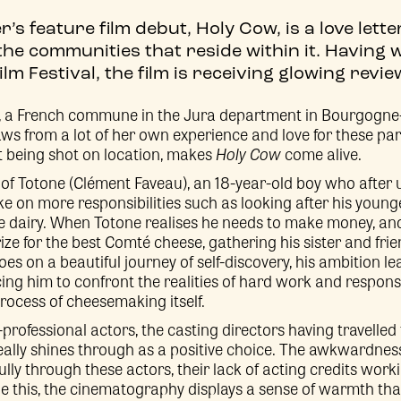
’s feature film debut, Holy Cow, is a love lett
he communities that reside within it. Having 
lm Festival, the film is receiving glowing revie
a, a French commune in the Jura department in Bourgogn
aws from a lot of her own experience and love for these par
t being shot on location, makes
Holy Cow
come alive.
ry of Totone (Clément Faveau), an 18-year-old boy who after 
ke on more responsibilities such as looking after his young
se dairy. When Totone realises he needs to make money, and 
ze for the best Comté cheese, gathering his sister and frie
es on a beautiful journey of self-discovery, his ambition 
rcing him to confront the realities of hard work and responsi
process of cheesemaking itself.
professional actors, the casting directors having travelled
eally shines through as a positive choice. The awkwardnes
ully through these actors, their lack of acting credits work
e this, the cinematography displays a sense of warmth tha