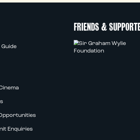
FRIENDS & SUPPORT
 Guide
Cinema
s
Opportunities
nit Enquiries