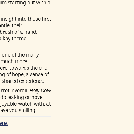
ilm starting out with a
nsight into those first
tle, their
brush of a hand.
 a key theme
h one of the many
 a much more
where, towards the end
ing of hope, a sense of
f shared experience.
ret, overall,
Holy Cow
undbreaking or novel
njoyable watch with, at
eave you smiling.
ere.