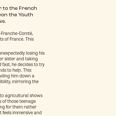
er to the French
won the Youth
ws.
e-Franche-Comté,
ts of France. This
unexpectedly losing his
er sister and taking
fast, he decides to try
nds to help. This
leading him down a
bility, mirroring the
 to agricultural shows
s of those teenage
ing for them rather
t feels immersive and