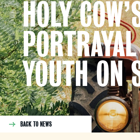
HOLY COW’
PORTRAYAL
YOUTH ON 
BACK TO NEWS