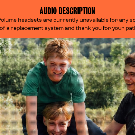
AUDIO DESCRIPTION
lume headsets are currently unavailable for any scr
 of a replacement system and thank you for your pa