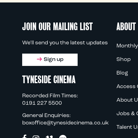
JOIN OUR MAILING LIST
ABOUT
We'll send you the latest updates
Monthly
Sign up
Shop
Blog
TYNESIDE CINEMA
Access 
Recorded Film Times:
About U
0191 227 5500
Jobs & 
General Enquiries:
boxoffice@tynesidecinema.co.uk
Talent U