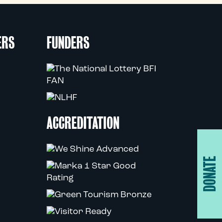
ERS
FUNDERS
ACCREDITATION
DONATE