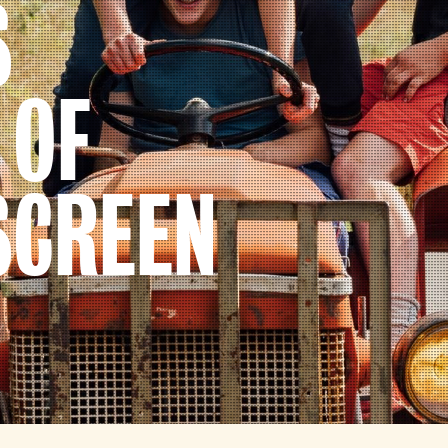
S
 OF
SCREEN