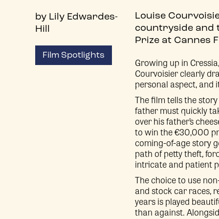
Louise Courvoisier
by Lily Edwardes-
countryside and t
Hill
Prize at Cannes Fi
Film Spotlights
Growing up in Cressi
Courvoisier clearly dr
personal aspect, and i
The film tells the sto
father must quickly ta
over his father’s chee
to win the €30,000 pri
coming-of-age story go
path of petty theft, fo
intricate and patient 
The choice to use non-
and stock car races, r
years is played beautif
than against. Alongsid