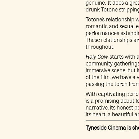
genuine. It does a grea
drunk Totone stripping o
Totone’s relationship 
romantic and sexual e
performances extendin
These relationships a
throughout.
Holy Cow
starts with 
community gatherings 
immersive scene, but i
of the film, we have a 
passing the torch fro
With captivating perfo
is a promising debut f
narrative, its honest 
its heart, a beautiful 
Tyneside Cinema is s