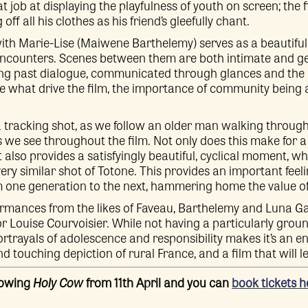
t job at displaying the playfulness of youth on screen; the f
ff all his clothes as his friend’s gleefully chant.
with Marie-Lise (Maiwene Barthelemy) serves as a beautiful i
ncounters. Scenes between them are both intimate and gen
g past dialogue, communicated through glances and the 
re what drive the film, the importance of community being
a tracking shot, as we follow an older man walking throug
we see throughout the film. Not only does this make for
t also provides a satisfyingly beautiful, cyclical moment, 
very similar shot of Totone. This provides an important feel
m one generation to the next, hammering home the value o
rmances from the likes of Faveau, Barthelemy and Luna Gar
or Louise Courvoisier. While not having a particularly gro
portrayals of adolescence and responsibility makes it’s an e
and touching depiction of rural France, and a film that will l
howing
Holy Cow
from 11th April and you can
book tickets h