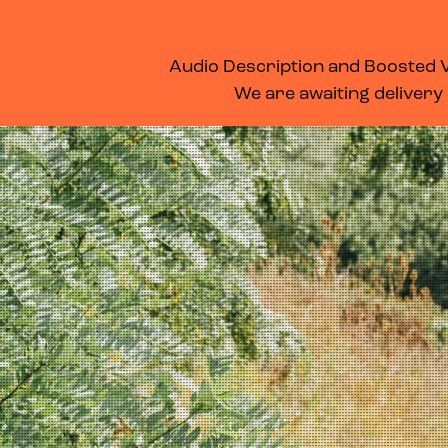
WHAT’S ON
MEMBERSHIP
SUPPORT US
FOOD & DRINK
Audio Description and Boosted Vo
We are awaiting delivery