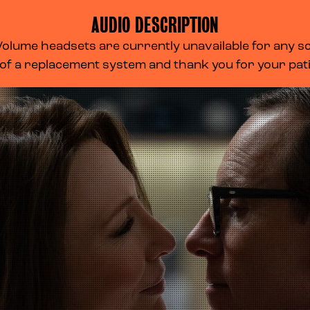
AUDIO DESCRIPTION
lume headsets are currently unavailable for any scr
 of a replacement system and thank you for your pa