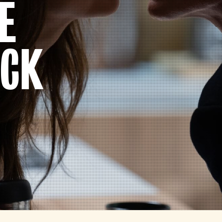
E
ACK