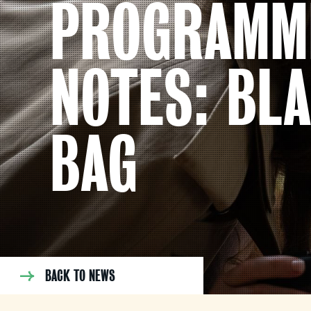
PROGRAMM
NOTES: BL
BAG
BACK TO NEWS