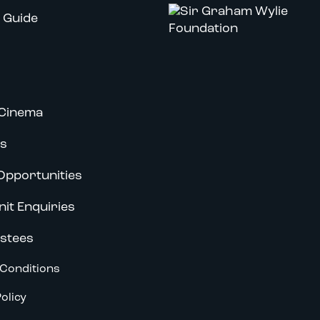
 Guide
Cinema
s
Opportunities
nit Enquiries
stees
Conditions
olicy