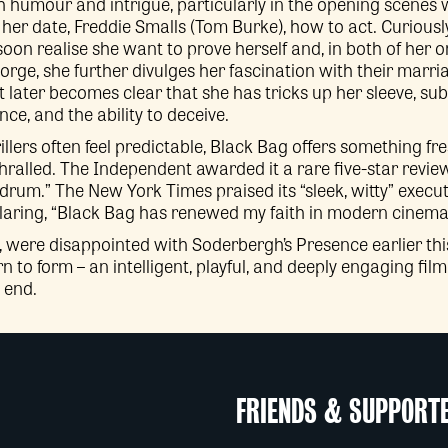
 humour and intrigue, particularly in the opening scenes
 her date, Freddie Smalls (Tom Burke), how to act. Curious
oon realise she want to prove herself and, in both of her 
rge, she further divulges her fascination with their marr
it later becomes clear that she has tricks up her sleeve, s
ce, and the ability to deceive.
llers often feel predictable, Black Bag offers something fre
lled. The Independent awarded it a rare five-star review, ca
 drum.” The New York Times praised its “sleek, witty” execut
claring, “Black Bag has renewed my faith in modern cinema
, were disappointed with Soderbergh’s Presence earlier this
n to form – an intelligent, playful, and deeply engaging fil
 end.
FRIENDS & SUPPORT