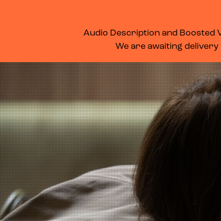
WHAT’S ON
MEMBERSHIP
SUPPORT US
FOOD & DRINK
Audio Description and Boosted Vo
We are awaiting delivery