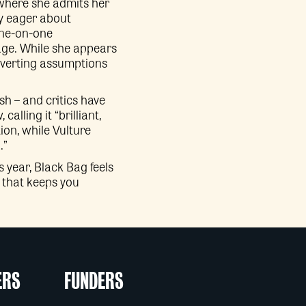
 where she admits her
ly eager about
one-on-one
iage. While she appears
ubverting assumptions
sh – and critics have
lling it “brilliant,
ion, while Vulture
.”
 year, Black Bag feels
m that keeps you
ERS
FUNDERS