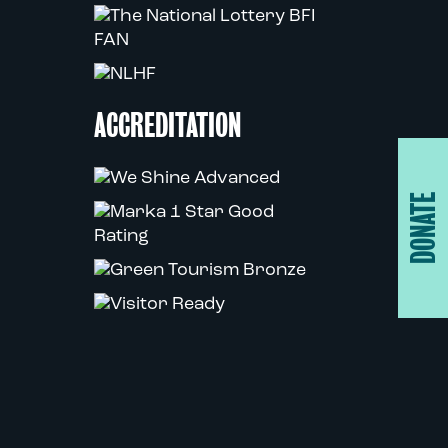
ACCREDITATION
DONATE