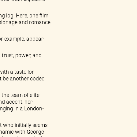
ng log. Here, one film
 espionage and romance
 for example, appear
 trust, power, and
th a taste for
not be another coded
the team of elite
nd accent, her
longing in a London-
 who initially seems
ynamic with George