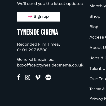
We'll send you the latest updates
Monthly
Sign up
Shop
Blog
TYNESIDE CINEMA
Access 
Recorded Film Times:
About U
0191 227 5500
Jobs & 
General Enquiries:
boxoffice@tynesidecinema.co.uk
Talent U
Our Tru
Terms & 
Privacy P