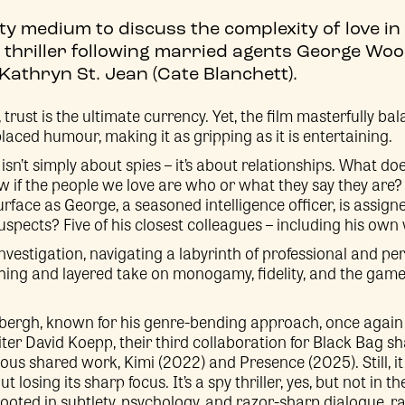
tty medium to discuss the complexity of love in
 thriller following married agents George Wo
athryn St. Jean (Cate Blanchett).
rust is the ultimate currency. Yet, the film masterfully bal
laced humour, making it as gripping as it is entertaining.
 isn’t simply about spies – it’s about relationships. What do
 if the people we love are who or what they say they are?
face as George, a seasoned intelligence officer, is assign
uspects? Five of his closest colleagues – including his own 
nvestigation, navigating a labyrinth of professional and p
eshing and layered take on monogamy, fidelity, and the game
bergh, known for his genre-bending approach, once again 
er David Koepp, their third collaboration for Black Bag s
vious shared work, Kimi (2022) and Presence (2025). Still, i
 losing its sharp focus. It’s a spy thriller, yes, but not in
 rooted in subtlety, psychology, and razor-sharp dialogue, r