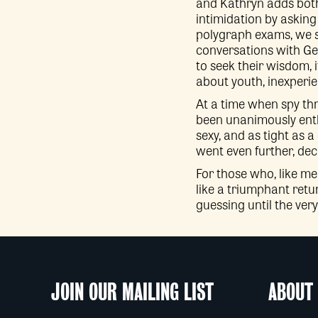
and Kathryn adds both
intimidation by asking
polygraph exams, we s
conversations with Geo
to seek their wisdom, 
about youth, inexperien
At a time when spy thri
been unanimously enthra
sexy, and as tight as a
went even further, de
For those who, like me
like a triumphant retur
guessing until the very
JOIN OUR MAILING LIST
ABOUT