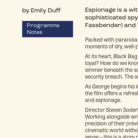
Espionage is a wi
by Emily Duff
sophisticated spy
Fassbender) and K
Programme
Notes
Packed with paranoia, t
moments of dry, well-p
At its heart, Black Bag
loyal? How do we know
simmer beneath the sur
security breach. The s
As George begins his i
the film offers a refr
and espionage.
Director Steven Soder
Working alongside writ
precision of their pre
cinematic world without
sense – this is a story