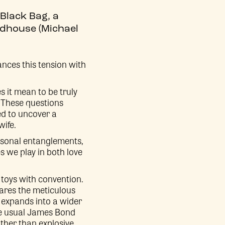
 Black Bag, a
odhouse (Michael
ances this tension with
es it mean to be truly
 These questions
ed to uncover a
wife.
ersonal entanglements,
s we play in both love
toys with convention.
hares the meticulous
t expands into a wider
 the usual James Bond
ather than explosive