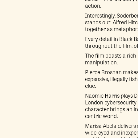
action.
Interestingly, Soderbe
stands out: Alfred Hi
together as metaphors 
Every detail in Black B
throughout the film, of
The film boasts a rich
manipulation.
Pierce Brosnan makes 
expensive, illegally f
clue.
Naomie Harris plays Dr
London cybersecurity 
character brings an in
centric world.
Marisa Abela delivers
wide-eyed and inexper