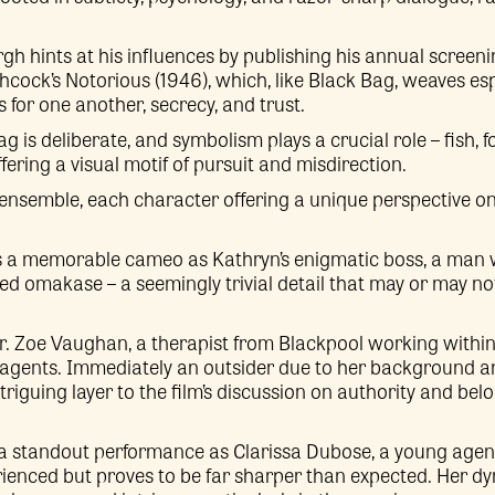
rgh hints at his influences by publishing his annual screeni
tchcock’s Notorious (1946), which, like Black Bag, weaves
for one another, secrecy, and trust.
ag is deliberate, and symbolism plays a crucial role – fish,
fering a visual motif of pursuit and misdirection.
 ensemble, each character offering a unique perspective on
a memorable cameo as Kathryn’s enigmatic boss, a man wi
ished omakase – a seemingly trivial detail that may or may 
. Zoe Vaughan, a therapist from Blackpool working within 
agents. Immediately an outsider due to her background a
triguing layer to the film’s discussion on authority and be
 a standout performance as Clarissa Dubose, a young agent
ienced but proves to be far sharper than expected. Her d