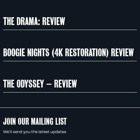
THE DRAMA: REVIEW
BOOGIE NIGHTS (4K RESTORATION) REVIEW
THE ODYSSEY – REVIEW
JOIN OUR MAILING LIST
We'll send you the latest updates