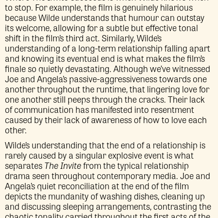
to stop. For example, the film is genuinely hilarious
because Wilde understands that humour can outstay
its welcome, allowing for a subtle but effective tonal
shift in the film’s third act. Similarly, Wilde’s
understanding of a long-term relationship falling apart
and knowing its eventual end is what makes the film’s
finale so quietly devastating. Although we’ve witnessed
Joe and Angela’s passive-aggressiveness towards one
another throughout the runtime, that lingering love for
one another still peeps through the cracks. Their lack
of communication has manifested into resentment
caused by their lack of awareness of how to love each
other.
Wilde’s understanding that the end of a relationship is
rarely caused by a singular explosive event is what
separates
The Invite
from the typical relationship
drama seen throughout contemporary media. Joe and
Angela’s quiet reconciliation at the end of the film
depicts the mundanity of washing dishes, cleaning up
and discussing sleeping arrangements, contrasting the
chaotic tonality carried throughout the first acts of the