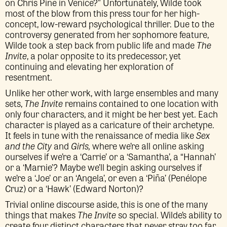
on Chris Pine in Venice?” Unfortunately, Wilde took
most of the blow from this press tour for her high-
concept, low-reward psychological thriller. Due to the
controversy generated from her sophomore feature,
Wilde took a step back from public life and made
The
Invite
, a polar opposite to its predecessor, yet
continuing and elevating her exploration of
resentment.
Unlike her other work, with large ensembles and many
sets,
The Invite
remains contained to one location with
only four characters, and it might be her best yet. Each
character is played as a caricature of their archetype.
It feels in tune with the renaissance of media like
Sex
and the City
and
Girls,
where we’re all online asking
ourselves if we’re a ‘Carrie’ or a ‘Samantha’, a “Hannah’
or a ‘Marnie’? Maybe we’ll begin asking ourselves if
we’re a ‘Joe’ or an ‘Angela’, or even a ‘Piña’ (Penélope
Cruz) or a ‘Hawk’ (Edward Norton)?
Trivial online discourse aside, this is one of the many
things that makes
The Invite
so special. Wilde’s ability to
create four distinct characters that never stray too far