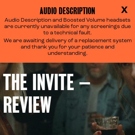
AUDIO DESCRIPTION
X
Audio Description and Boosted Volume headsets
are currently unavailable for any screenings due
to a technical fault.
We are awaiting delivery of a replacement system
and thank you for your patience and
understanding.
THE INVITE –
REVIEW