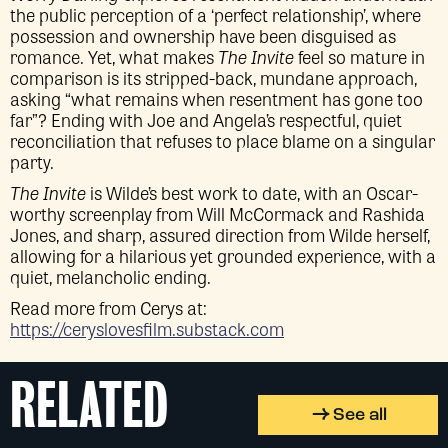
the public perception of a ‘perfect relationship’, where
possession and ownership have been disguised as
romance. Yet, what makes
The Invite
feel so mature in
comparison is its stripped-back, mundane approach,
asking “what remains when resentment has gone too
far”? Ending with Joe and Angela’s respectful, quiet
reconciliation that refuses to place blame on a singular
party.
The Invite
is Wilde’s best work to date, with an Oscar-
worthy screenplay from Will McCormack and Rashida
Jones, and sharp, assured direction from Wilde herself,
allowing for a hilarious yet grounded experience, with a
quiet, melancholic ending.
Read more from Cerys at:
https://ceryslovesfilm.substack.com
RELATED
See all