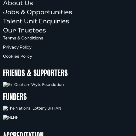
About Us
Jobs & Opportunities
Talent Unit Enquiries
Our Trustees
Terms & Conditions
Privacy Policy
Cookies Policy
FRIENDS & SUPPORTERS
FUNDERS
ACCREDITATION