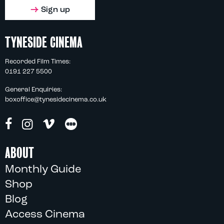
Sign up
TYNESIDE CINEMA
Recorded Film Times:
0191 227 5500
General Enquiries:
boxoffice@tynesidecinema.co.uk
ABOUT
Monthly Guide
Shop
Blog
Access Cinema