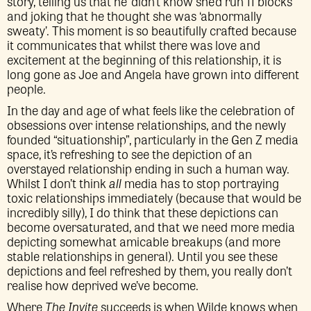
story, telling us that he ‘didn’t know she’d run 11 blocks’
and joking that he thought she was ‘abnormally
sweaty’. This moment is so beautifully crafted because
it communicates that whilst there was love and
excitement at the beginning of this relationship, it is
long gone as Joe and Angela have grown into different
people.
In the day and age of what feels like the celebration of
obsessions over intense relationships, and the newly
founded “situationship”, particularly in the Gen Z media
space, it’s refreshing to see the depiction of an
overstayed relationship ending in such a human way.
Whilst I don’t think
all
media has to stop portraying
toxic relationships immediately (because that would be
incredibly silly), I do think that these depictions can
become oversaturated, and that we need more media
depicting somewhat amicable breakups (and more
stable relationships in general). Until you see these
depictions and feel refreshed by them, you really don’t
realise how deprived we’ve become.
Where
The Invite
succeeds is when Wilde knows when