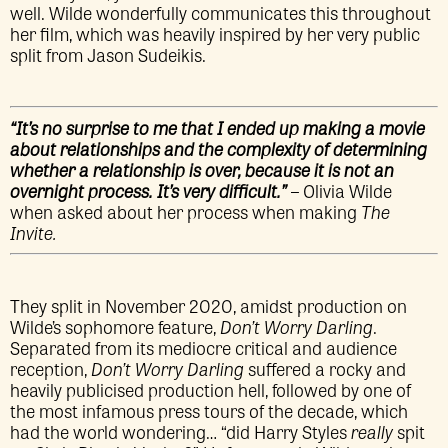
well. Wilde wonderfully communicates this throughout
her film, which was heavily inspired by her very public
split from Jason Sudeikis.
“It’s no surprise to me that I ended up making a movie
about relationships and the complexity of determining
whether a relationship is over, because it is not an
overnight process. It’s very difficult.”
– Olivia Wilde
when asked about her process when making
The
Invite.
They split in November 2020, amidst production on
Wilde’s sophomore feature,
Don’t Worry Darling
.
Separated from its mediocre critical and audience
reception,
Don’t Worry Darling
suffered a rocky and
heavily publicised production hell, followed by one of
the most infamous press tours of the decade, which
had the world wondering… “did Harry Styles
really
spit