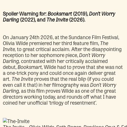
Spoiler Warning for:
Booksmart
(2019),
Don’t Worry
Darling
(2022), and
The Invite
(2026).
On January 24th 2026, at the Sundance Film Festival,
Olivia Wilde premiered her third feature film,
The
Invite,
to great critical acclaim. After the disappointing
reception to her sophomore piece,
Don’t Worry
Darling,
contrasted with her critically acclaimed
debut,
Booksmart,
Wilde had to prove that she was not
a one-trick pony and could once again deliver great
art.
The Invite
proves that the real blip (if you could
even call it that) in her filmography was
Don’t Worry
Darling,
as this film proves Wilde as one of the great
directors working today, and rounds off what I have
coined her unofficial ‘trilogy of resentment’.
The Invite – Olivia Wilde, Seth Rogen, Penélope Cruz & 