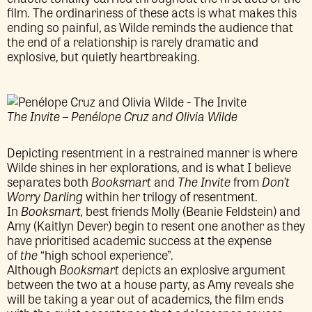
film. The ordinariness of these acts is what makes this
ending so painful, as Wilde reminds the audience that
the end of a relationship is rarely dramatic and
explosive, but quietly heartbreaking.
The Invite – Penélope Cruz and Olivia Wilde
Depicting resentment in a restrained manner is where
Wilde shines in her explorations, and is what I believe
separates both
Booksmart
and
The Invite
from
Don’t
Worry Darling
within her trilogy of resentment.
In
Booksmart,
best friends Molly (Beanie Feldstein) and
Amy (Kaitlyn Dever) begin to resent one another as they
have prioritised academic success at the expense
of
the
“high school experience”.
Although
Booksmart
depicts an explosive argument
between the two at a house party, as Amy reveals she
will be taking a year out of academics, the film ends