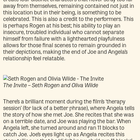
away from themselves, remaining contained not just in
this location but in their being, is something to be
celebrated. This is also a credit to the performers. This
is perhaps Rogen at his best; his ability to play an
insecure, troubled individual who cannot separate
himself from failure with a lighthearted playfulness
allows for those final scenes to remain grounded in
their depictions, making the end of Joe and Angela’s
relationship feel relatable.
The Invite – Seth Rogen and Oliva Wilde
There’s a brilliant moment during the film’s ‘therapy
session’ (for lack of a better phrase), where Angela tells
the story of how she met Joe. She recites that she was
on a terrible date, and Joe was playing the bar. When
Angela left, she turned around and ran 11 blocks to
catch Joe. Joe’s eyes light up as Angela recites this