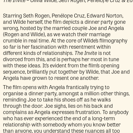
Starring Seth Rogen, Penélope Cruz, Edward Norton,
and Wilde herself, the film depicts a dinner party gone
wrong, hosted by the married couple Joe and Angela
(Rogen and Wilde), as we watch their marriage
crumble in real time. At the core of Wilde’s filmography
so far is her fascination with resentment within
different kinds of relationships.
The Invite
is not
divorced from this, and is perhaps her most in tune
with these ideas. It’s evident from the film’s opening
sequence, brilliantly put together by Wilde, that Joe and
Angela have grown to resent one another.
The film opens with Angela frantically trying to
organise a dinner party, amongst a million other things,
reminding Joe to take his shoes off as he walks
through the door. Joe sighs, lies on his back and
complains as Angela expresses frustration. To anybody
who has ever experienced the end of a long-term
relationship with somebody whom you know better
than anyone, you understand these nuances all too