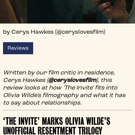
by Cerys Hawkes (@ceryslovesfilm)
Reviews
Written by our film critic in residence,
Cerys Hawkes (
@ceryslovesfilm
), this
review looks at how 'The Invite' fits into
Olivia Wilde's filmography and what it has
to say about relationships.
‘THE INVITE’ MARKS OLIVIA WILDE’S
UNOFFICIAL RESENTMENT TRILOGY