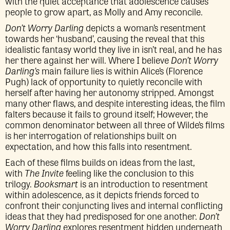
with the quiet acceptance that adolescence causes
people to grow apart, as Molly and Amy reconcile.
Don’t Worry Darling
depicts a woman’s resentment
towards her ‘husband’, causing the reveal that this
idealistic fantasy world they live in isn’t real, and he has
her there against her will. Where I believe
Don’t Worry
Darling’s
main failure lies is within Alice’s (Florence
Pugh) lack of opportunity to quietly reconcile with
herself after having her autonomy stripped. Amongst
many other flaws, and despite interesting ideas, the film
falters because it fails to ground itself; However, the
common denominator between all three of Wilde’s films
is her interrogation of relationships built on
expectation, and how this falls into resentment.
Each of these films builds on ideas from the last,
with
The Invite
feeling like the conclusion to this
trilogy.
Booksmart
is an introduction to resentment
within adolescence, as it depicts friends forced to
confront their conjuncting lives and internal conflicting
ideas that they had predisposed for one another.
Don’t
Worry Darling
explores resentment hidden underneath