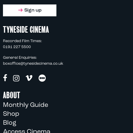
Sign up
TYNESIDE CINEMA
Recorded Film Times:
0191 227 5500
General Enquiries:
boxoffice@tynesidecinema.co.uk
ABOUT
Monthly Guide
Shop
Blog
Access Cinema