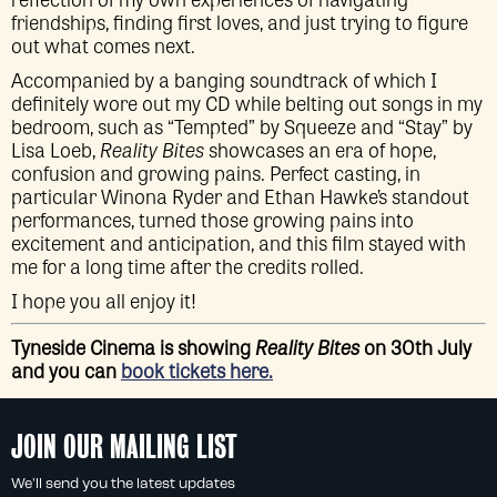
friendships, finding first loves, and just trying to figure
out what comes next.
Accompanied by a banging soundtrack of which I
definitely wore out my CD while belting out songs in my
bedroom, such as “Tempted” by Squeeze and “Stay” by
Lisa Loeb,
Reality Bites
showcases an era of hope,
confusion and growing pains. Perfect casting, in
particular Winona Ryder and Ethan Hawke’s standout
performances, turned those growing pains into
excitement and anticipation, and this film stayed with
me for a long time after the credits rolled.
I hope you all enjoy it!
Tyneside Cinema is showing
Reality Bites
on 30th July
and you can
book tickets here.
JOIN OUR MAILING LIST
We'll send you the latest updates