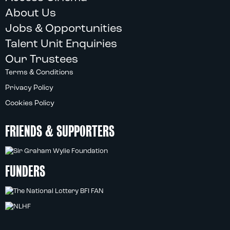
About Us
Jobs & Opportunities
Talent Unit Enquiries
Our Trustees
Terms & Conditions
Privacy Policy
Cookies Policy
FRIENDS & SUPPORTERS
FUNDERS