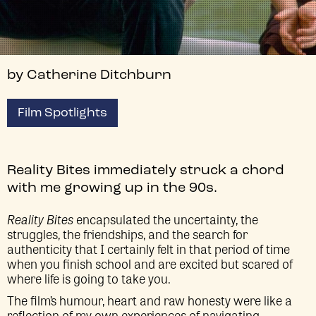
by Catherine Ditchburn
Film Spotlights
Reality Bites immediately struck a chord
with me growing up in the 90s.
Reality Bites
encapsulated the uncertainty, the
struggles, the friendships, and the search for
authenticity that I certainly felt in that period of time
when you finish school and are excited but scared of
where life is going to take you.
The film’s humour, heart and raw honesty were like a
reflection of my own experiences of navigating