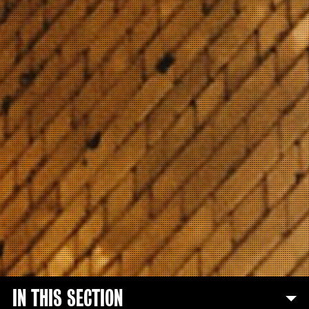
IN THIS SECTION