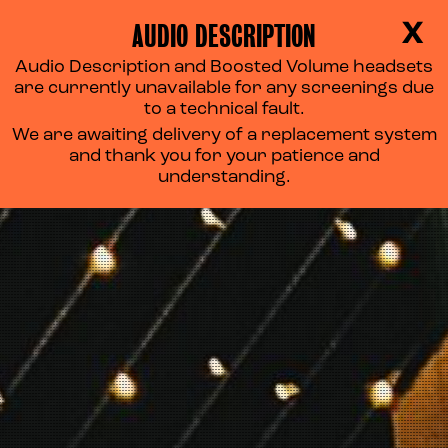
AUDIO DESCRIPTION
X
Audio Description and Boosted Volume headsets
OUR SUPPORTERS
are currently unavailable for any screenings due
to a technical fault.
We are awaiting delivery of a replacement system
and thank you for your patience and
understanding.