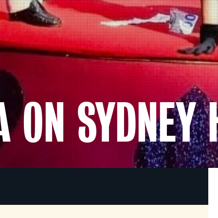
TA ON SYDNEY