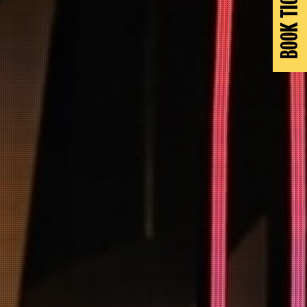
BOOK TICKETS