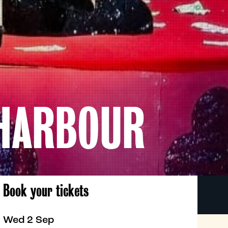
 HARBOUR
Book your tickets
Wed 2 Sep