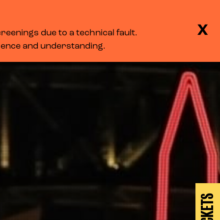
BASKET
SEARCH
MENU
X
eenings due to a technical fault.
LOG IN
tience and understanding.