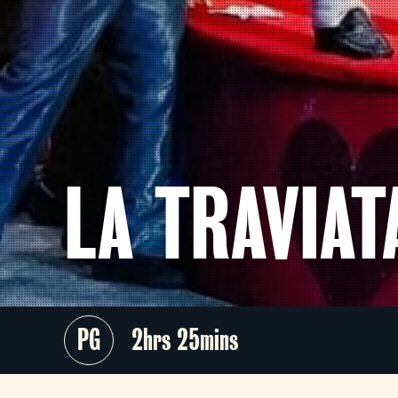
LA TRAVIA
PG
2hrs 25mins