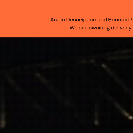
WHAT’S ON
MEMBERSHIP
SUPPORT US
FOOD & DRINK
Audio Description and Boosted Vo
We are awaiting delivery