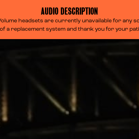
AUDIO DESCRIPTION
lume headsets are currently unavailable for any scr
 of a replacement system and thank you for your pa