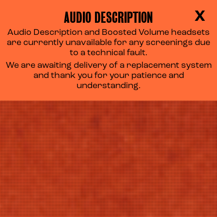
AUDIO DESCRIPTION
X
Audio Description and Boosted Volume headsets
TAKE A SEAT
are currently unavailable for any screenings due
to a technical fault.
We are awaiting delivery of a replacement system
and thank you for your patience and
understanding.