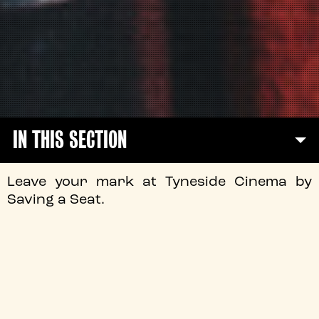
IN THIS SECTION
Leave your mark at Tyneside Cinema by
Saving a Seat.
It’s more than just a chair.
A seat at Tyneside Cinema holds the memories of
evenings spent with family and friends, seeing your
favourite film for the first time on the big screen, and
being a part of our film community here in the heart of