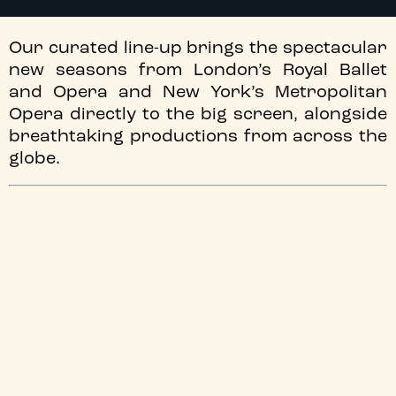
Our curated line-up brings the spectacular
new seasons from London’s Royal Ballet
and Opera and New York’s Metropolitan
Opera directly to the big screen, alongside
breathtaking productions from across the
globe.
Discover the world’s leading opera and ballet
companies right here in Newcastle. Our upcoming
programme of ballet & opera screenings perfectly
balances the electric energy of live broadcasts with
timeless cinematic encores. Whether you are looking to
experience major new season launches from the Royal
Ballet and Opera and The Met, sun-drenched outdoor
spectacles, or historic staging from the world’s most
prestigious houses, this selection brings you closer to
the world-class artistry, dramatic intensity, and passion
of the stage than ever before.