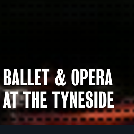
BALLET & OPERA
AT THE TYNESIDE