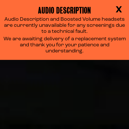
AUDIO DESCRIPTION
X
Audio Description and Boosted Volume headsets
are currently unavailable for any screenings due
to a technical fault.
We are awaiting delivery of a replacement system
and thank you for your patience and
understanding.