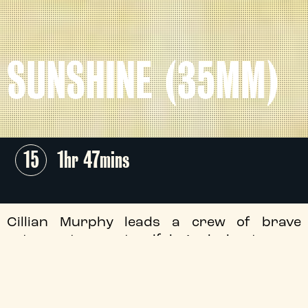
SUNSHINE (35MM)
15
1hr 47mins
Cillian Murphy leads a crew of brave
astronauts on a terrifying mission to save
humanity, in Danny Boyle and Alex
Garland's gripping space-bound thriller.