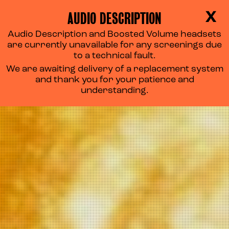
AUDIO DESCRIPTION
X
Audio Description and Boosted Volume headsets
are currently unavailable for any screenings due
to a technical fault.
We are awaiting delivery of a replacement system
and thank you for your patience and
understanding.