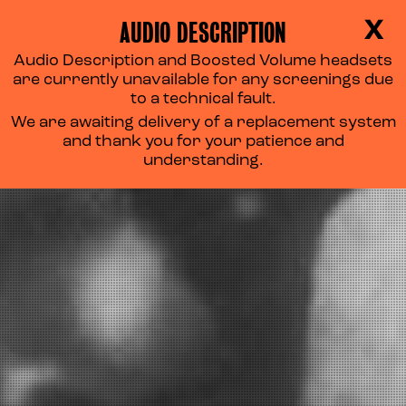
AUDIO DESCRIPTION
X
Audio Description and Boosted Volume headsets
are currently unavailable for any screenings due
to a technical fault.
We are awaiting delivery of a replacement system
and thank you for your patience and
understanding.