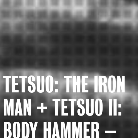
TETSUO: THE IRON
MAN + TETSUO II:
BODY HAMMER –