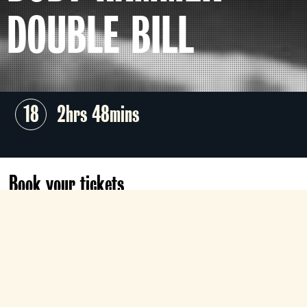
DOUBLE BILL
18
2hrs 48mins
Book your tickets
Sat 8 Aug
19:45
Electra
Book now