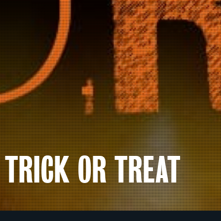
TRICK OR TREAT