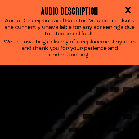
AUDIO DESCRIPTION
X
Audio Description and Boosted Volume headsets
are currently unavailable for any screenings due
to a technical fault.
We are awaiting delivery of a replacement system
and thank you for your patience and
understanding.