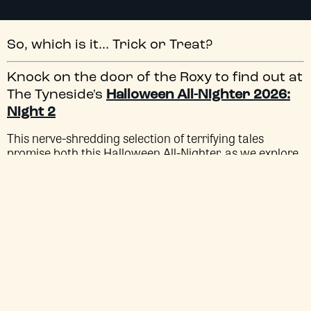
So, which is it... Trick or Treat?
Knock on the door of the Roxy to find out at
The Tyneside's
Halloween All-Nighter 2026:
Night 2
This nerve-shredding selection of terrifying tales
promise both this Halloween All-Nighter, as we explore
anthologies of terror from the minds of masters of
horror, including the
Body Bags
of John Carpenter and
Tobe Hooper and the
Creepshow
of George A. Romero
and Stephen King.
HALLOWEEN