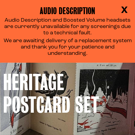
AUDIO DESCRIPTION
X
Audio Description and Boosted Volume headsets
are currently unavailable for any screenings due
to a technical fault.
We are awaiting delivery of a replacement system
and thank you for your patience and
understanding.
HERITAGE
POSTCARD SET