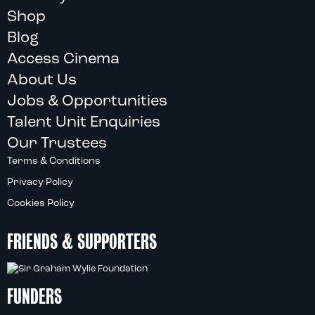
Shop
Blog
Access Cinema
About Us
Jobs & Opportunities
Talent Unit Enquiries
Our Trustees
Terms & Conditions
Privacy Policy
Cookies Policy
FRIENDS & SUPPORTERS
FUNDERS