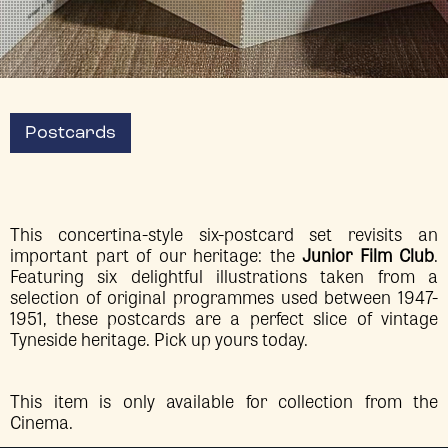
Postcards
This concertina-style six-postcard set revisits an
important part of our heritage: the
Junior Film Club
.
Featuring six delightful illustrations taken from a
selection of original programmes used between 1947-
1951, these postcards are a perfect slice of vintage
Tyneside heritage. Pick up yours today.
This item is only available for collection from the
Cinema.