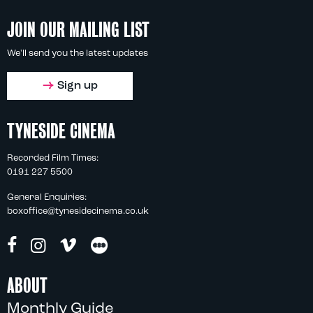
JOIN OUR MAILING LIST
We'll send you the latest updates
Sign up
TYNESIDE CINEMA
Recorded Film Times:
0191 227 5500
General Enquiries:
boxoffice@tynesidecinema.co.uk
ABOUT
Monthly Guide