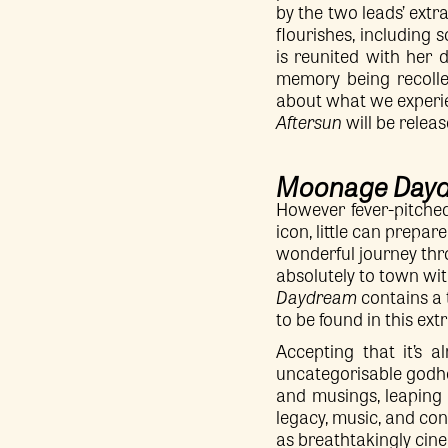
by the two leads’ extr
flourishes, including
is reunited with her d
memory being recollec
about what we experi
Aftersun
will be releas
Moonage Day
However fever-pitched
icon, little can prepar
wonderful journey thr
absolutely to town wit
Daydream
contains a 
to be found in this ext
Accepting that it’s a
uncategorisable godhea
and musings, leaping 
legacy, music, and con
as breathtakingly cinem