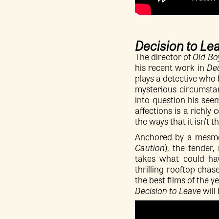
Decision to Le
The director of
Old Bo
his recent work in
Dec
plays a detective who 
mysterious circumsta
into question his see
affections is a richly
the ways that it isn’t 
Anchored by a mesmer
Caution
), the tender
takes what could hav
thrilling rooftop chas
the best films of the ye
Decision to Leave
will