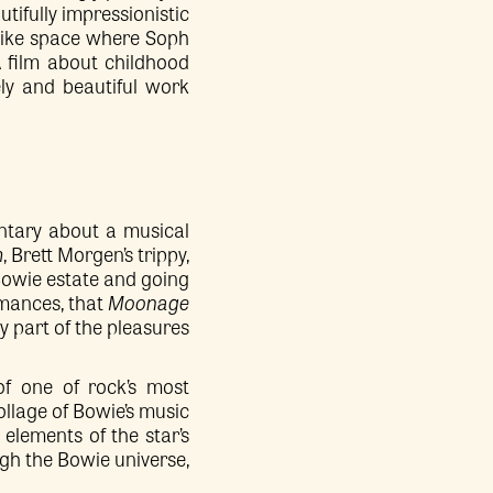
tifully impressionistic
mlike space where Soph
 A film about childhood
ely and beautiful work
.
entary about a musical
m
, Brett Morgen’s trippy,
Bowie estate and going
rmances, that
Moonage
y part of the pleasures
 of one of rock’s most
ollage of Bowie’s music
elements of the star’s
ugh the Bowie universe,