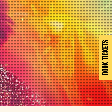
BOOK TICKETS