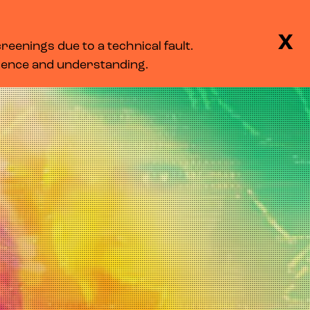
BASKET
SEARCH
MENU
X
eenings due to a technical fault.
LOG IN
tience and understanding.