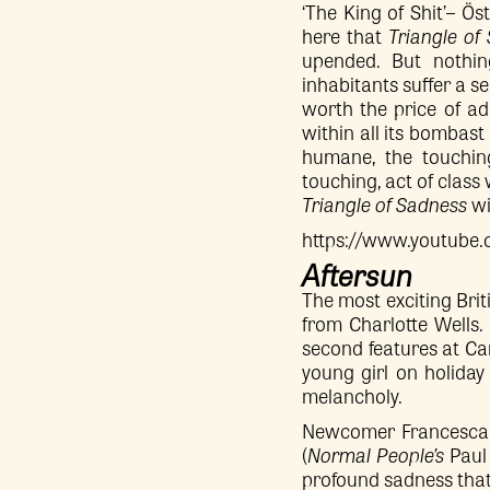
‘The King of Shit’– Ö
here that
Triangle of
upended. But nothing
inhabitants suffer a s
worth the price of ad
within all its bombast 
humane, the touching
touching, act of class 
Triangle of Sadness
wi
https://www.youtub
Aftersun
The most exciting Brit
from Charlotte Wells. 
second features at Cann
young girl on holiday
melancholy.
Newcomer Francesca C
(
Normal People’s
Paul 
profound sadness that h