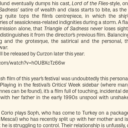
stlund eventually dumps his cast,
Lord of the Flies-
style, o
 Sadness’
satire of wealth and class starts to bite, as the 
 quite tops the film’s centrepiece, in which the ship’
eries of seasickness-related indignities during a storm. A 
mission alone, that
Triangle of Sadness
never loses sigh
distinguishes it from the director’s previous film. Balanci
 and the grotesque, the satirical and the personal, th
war.
ll be released by Curzon later this year.
e.com/watch?v=hOUBXcTz66w
ish film of this year’s festival was undoubtedly this person
Playing in the festival’s Critics’ Week sidebar (where man
es can be found), it’s a film full of touching, incidental deta
 with her father in the early 1990s unspool with unshak
orio plays Soph, who has come to Turkey on a package
Mescal) who has recently split up with her mother and is 
e is struggling to control. Their relationship is unfussily