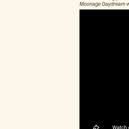
Moonage Daydream
w