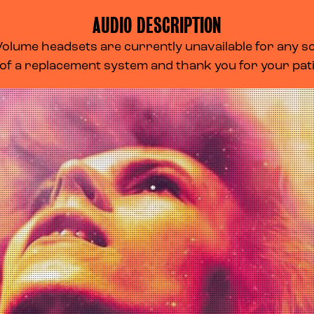
AUDIO DESCRIPTION
lume headsets are currently unavailable for any scr
 of a replacement system and thank you for your pa