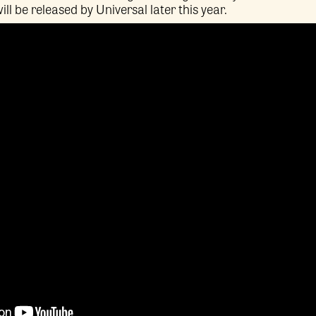
ill be released by Universal later this year.