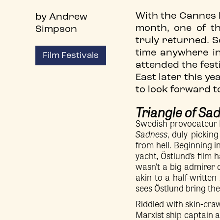
With the Cannes Fi
by Andrew
month, one of t
Simpson
truly returned. S
time anywhere i
Film Festivals
attended the festi
East later this y
to look forward 
Triangle of Sa
Swedish provocateur R
Sadness
, duly pickin
from hell. Beginning 
yacht, Östlund’s film h
wasn’t a big admirer 
akin to a half-written
sees Östlund bring the
Riddled with skin-cr
Marxist ship captain a