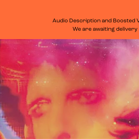
WHAT’S ON
MEMBERSHIP
SUPPORT US
FOOD & DRINK
Audio Description and Boosted Vo
We are awaiting delivery