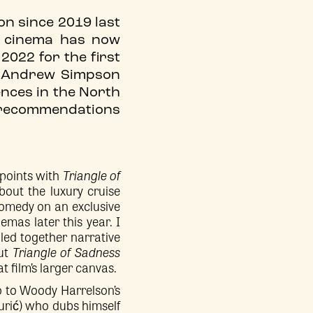
ion since 2019 last
t cinema has now
2022 for the first
m Andrew Simpson
iences in the North
12 recommendations
 points with
Triangle of
bout the luxury cruise
comedy on an exclusive
nemas later this year. I
bled together narrative
But
Triangle of Sadness
 film’s larger canvas.
 to Woody Harrelson’s
Burić) who dubs himself