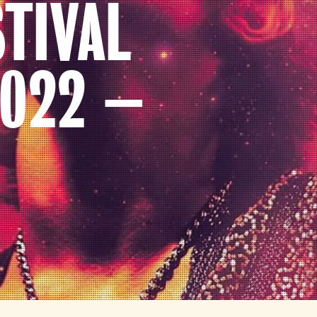
TIVAL
022 –