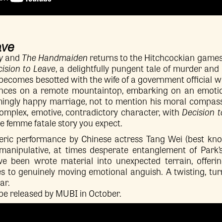
ave
y
and
The Handmaiden
returns to the Hitchcockian games
ision to Leave
, a delightfully pungent tale of murder and
becomes besotted with the wife of a government official w
nces on a remote mountaintop, embarking on an emotion
mingly happy marriage, not to mention his moral compass.
 complex, emotive, contradictory character, with
Decision 
the femme fatale story you expect.
ic performance by Chinese actress Tang Wei (best kno
, manipulative, at times desperate entanglement of Park
e been wrote material into unexpected terrain, offeri
es to genuinely moving emotional anguish. A twisting, turni
ar.
 be released by MUBI in October.