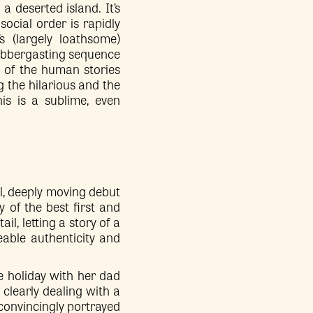
n a deserted island. It’s
social order is rapidly
s (largely loathsome)
flabbergasting sequence
t of the human stories
ng the hilarious and the
is is a sublime, even
al, deeply moving debut
y of the best first and
il, letting a story of a
eable authenticity and
 holiday with her dad
clearly dealing with a
, convincingly portrayed