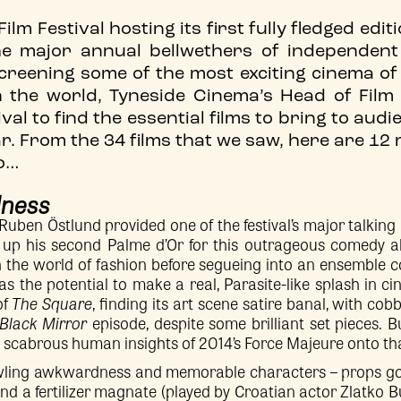
lm Festival hosting its first fully fledged edit
he major annual bellwethers of independen
creening some of the most exciting cinema of 
n the world, Tyneside Cinema’s Head of Fil
val to find the essential films to bring to aud
ear. From the 34 films that we saw, here are 
to…
dness
uben Östlund provided one of the festival’s major talking
g up his second Palme d’Or for this outrageous comedy a
in the world of fashion before segueing into an ensemble 
as the potential to make a real, Parasite-like splash in ci
of
The Square
, finding its art scene satire banal, with cob
Black Mirror
episode, despite some brilliant set pieces. 
 scabrous human insights of 2014’s Force Majeure onto that
awling awkwardness and memorable characters – props go
nd a fertilizer magnate (played by Croatian actor Zlatko 