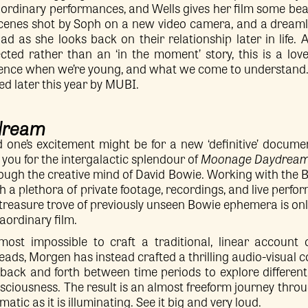
aordinary performances, and Wells gives her film some beau
 scenes shot by Soph on a new video camera, and a drea
ad as she looks back on their relationship later in life.
ted rather than an ‘in the moment’ story, this is a lov
ence when we’re young, and what we come to understand
ed later this year by MUBI.
dream
 one’s excitement might be for a new ‘definitive’ docum
e you for the intergalactic splendour of
Moonage Daydrea
ough the creative mind of David Bowie. Working with the 
h a plethora of private footage, recordings, and live perfo
treasure trove of previously unseen Bowie ephemera is onl
raordinary film.
lmost impossible to craft a traditional, linear account
ds, Morgen has instead crafted a thrilling audio-visual c
back and forth between time periods to explore different 
sciousness. The result is an almost freeform journey thro
atic as it is illuminating. See it big and very loud.