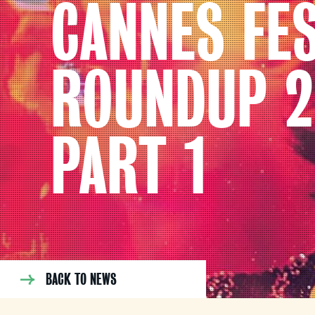
CANNES FES
ROUNDUP 2
PART 1
BACK TO NEWS