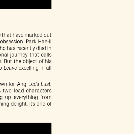
 that have marked out
 obsession. Park Hae-il
ho has recently died in
al journey that calls
 But the object of his
to Leave
excelling in all
wn for Ang Lee’s
Lust,
’s two lead characters
ng up everything from
ng delight, it’s one of