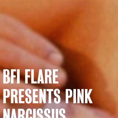
BFI FLARE
PRESENTS PINK
NARCISSUS