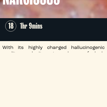
18
1hr 9mins
With its highly charged hallucinogenic
quality and its atmosphere of lush
decadence, James Bidgood's
Pink
Narcissus
is a landmark of gay cinema.
+
Audio Description
+
Director