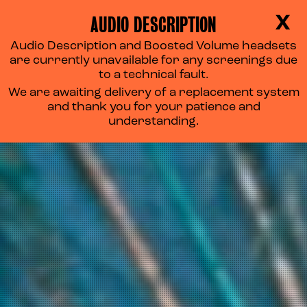
AUDIO DESCRIPTION
X
Audio Description and Boosted Volume headsets
are currently unavailable for any screenings due
to a technical fault.
We are awaiting delivery of a replacement system
and thank you for your patience and
understanding.