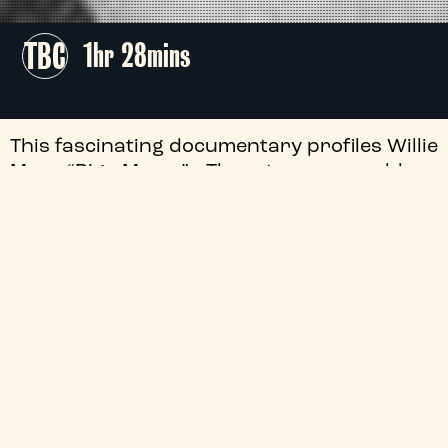
TBC
1hr 28mins
This fascinating documentary profiles Willie
Mae “Big Mama” Thornton as a blues
powerhouse who shook American music to
its core.
+
Audio Description
+
Season
+
Director
+
Certificate
+
Genre