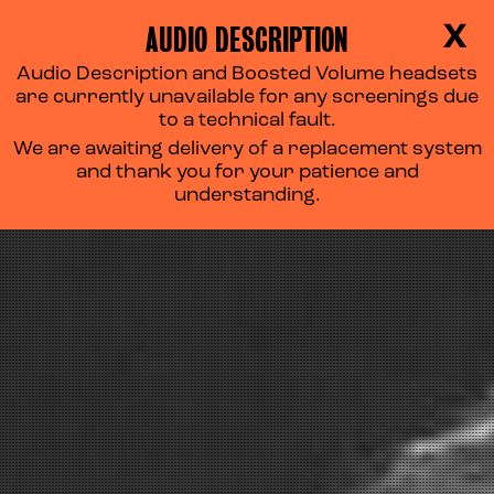
AUDIO DESCRIPTION
X
Audio Description and Boosted Volume headsets
are currently unavailable for any screenings due
to a technical fault.
We are awaiting delivery of a replacement system
and thank you for your patience and
understanding.