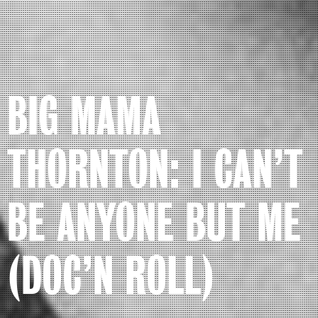
BIG MAMA
THORNTON: I CAN’T
BE ANYONE BUT ME
(DOC’N ROLL)