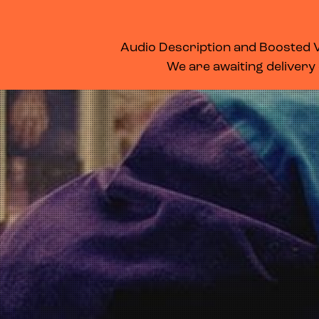
WHAT’S ON
MEMBERSHIP
SUPPORT US
FOOD & DRINK
Audio Description and Boosted Vo
We are awaiting delivery