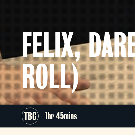
FELIX, DAR
ROLL)
TBC
1hr 45mins