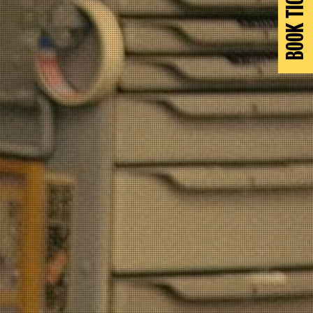
BOOK TICKETS