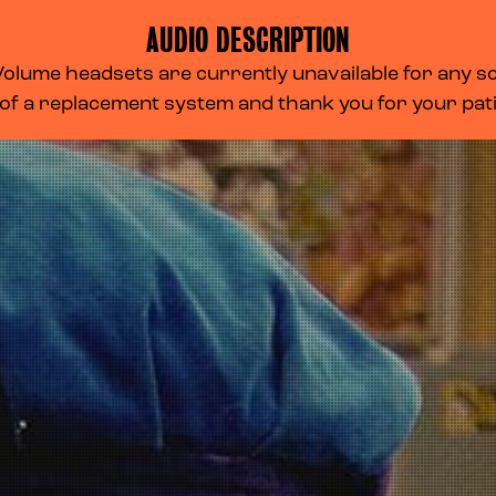
AUDIO DESCRIPTION
lume headsets are currently unavailable for any scr
 of a replacement system and thank you for your pa