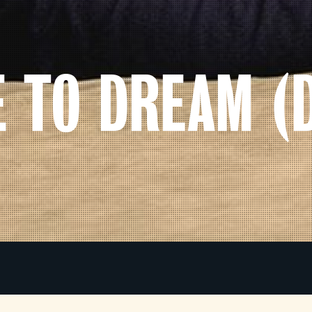
E TO DREAM (