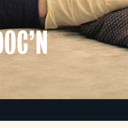
DOC’N