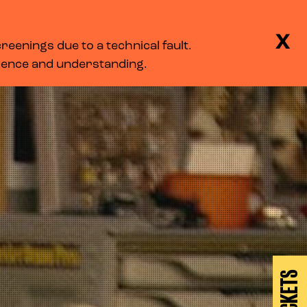
BASKET
SEARCH
MENU
X
eenings due to a technical fault.
LOG IN
tience and understanding.