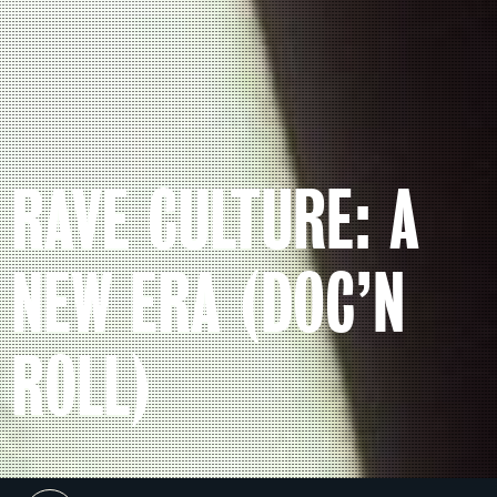
RAVE CULTURE: A
NEW ERA (DOC’N
ROLL)