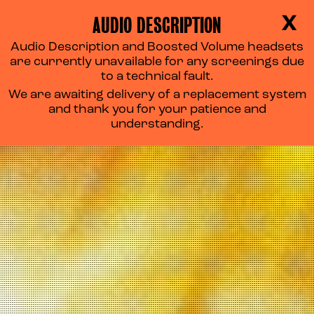
AUDIO DESCRIPTION
X
Audio Description and Boosted Volume headsets
are currently unavailable for any screenings due
to a technical fault.
We are awaiting delivery of a replacement system
and thank you for your patience and
understanding.