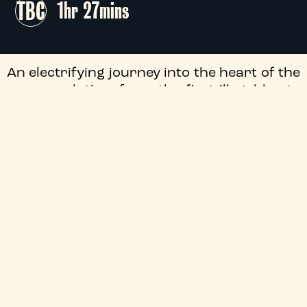
TBC
1hr 27mins
An electrifying journey into the heart of the
rave revolution, from the first illegal beats
in England to its global explosion. Through
never-before-seen archival footage,
interviews with the most underground
pioneers, and a soundtrack that still
resonates today, this documentary unveils
the story of a movement that transformed
music, culture, and the very essence of
nightlife.
+
Audio Description
+
Season