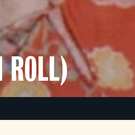
N ROLL)