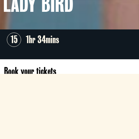
LADY BIRD
15
1hr 34mins
Book your tickets
Tue 11 Aug
18:10
Gallery
Book now
Greta Gerwig crafts an instant coming-of-