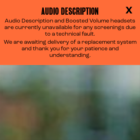
AUDIO DESCRIPTION
X
Audio Description and Boosted Volume headsets
are currently unavailable for any screenings due
to a technical fault.
We are awaiting delivery of a replacement system
and thank you for your patience and
understanding.