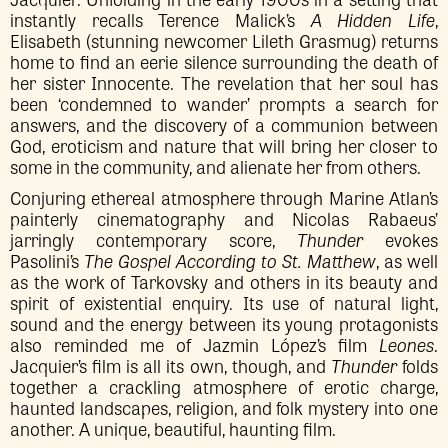
instantly recalls Terence Malick’s
A Hidden Life
,
Elisabeth (stunning newcomer Lileth Grasmug) returns
home to find an eerie silence surrounding the death of
her sister Innocente. The revelation that her soul has
been ‘condemned to wander’ prompts a search for
answers, and the discovery of a communion between
God, eroticism and nature that will bring her closer to
some in the community, and alienate her from others.
Conjuring ethereal atmosphere through Marine Atlan’s
painterly cinematography and Nicolas Rabaeus’
jarringly contemporary score,
Thunder
evokes
Pasolini’s
The Gospel According to St. Matthew
, as well
as the work of Tarkovsky and others in its beauty and
spirit of existential enquiry. Its use of natural light,
sound and the energy between its young protagonists
also reminded me of Jazmin López’s film
Leones
.
Jacquier’s film is all its own, though, and
Thunder
folds
together a crackling atmosphere of erotic charge,
haunted landscapes, religion, and folk mystery into one
another. A unique, beautiful, haunting film.