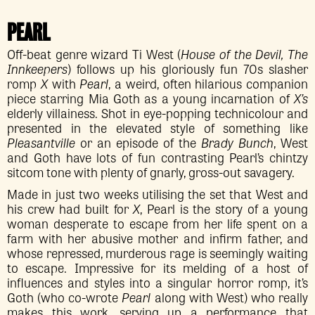
PEARL
Off-beat genre wizard Ti West (
House of the Devil, The
Innkeepers
) follows up his gloriously fun 70s slasher
romp
X
with
Pearl
, a weird, often hilarious companion
piece starring Mia Goth as a young incarnation of
X’s
elderly villainess. Shot in eye-popping technicolour and
presented in the elevated style of something like
Pleasantville
or an episode of the
Brady Bunch
, West
and Goth have lots of fun contrasting Pearl’s chintzy
sitcom tone with plenty of gnarly, gross-out savagery.
Made in just two weeks utilising the set that West and
his crew had built for
X
, Pearl is the story of a young
woman desperate to escape from her life spent on a
farm with her abusive mother and infirm father, and
whose repressed, murderous rage is seemingly waiting
to escape. Impressive for its melding of a host of
influences and styles into a singular horror romp, it’s
Goth (who co-wrote
Pearl
along with West) who really
makes this work, serving up a performance that