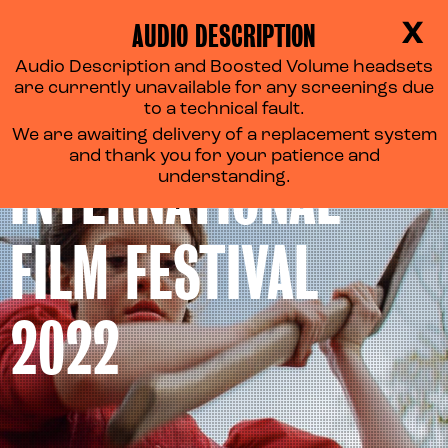
AUDIO DESCRIPTION
X
Audio Description and Boosted Volume headsets
are currently unavailable for any screenings due
TORONTO
to a technical fault.
We are awaiting delivery of a replacement system
and thank you for your patience and
INTERNATIONAL
understanding.
FILM FESTIVAL
2022