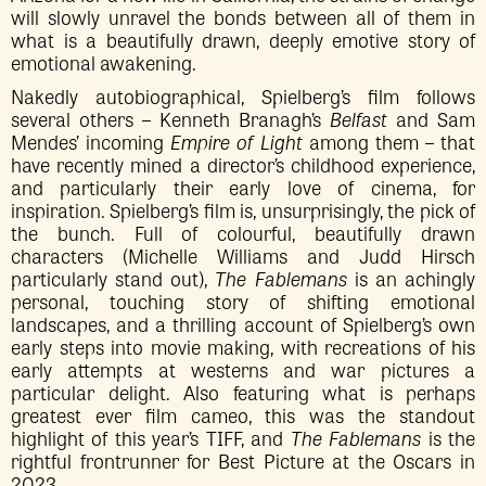
will slowly unravel the bonds between all of them in
what is a beautifully drawn, deeply emotive story of
emotional awakening.
Nakedly autobiographical, Spielberg’s film follows
several others – Kenneth Branagh’s
Belfast
and Sam
Mendes’ incoming
Empire of Light
among them – that
have recently mined a director’s childhood experience,
and particularly their early love of cinema, for
inspiration. Spielberg’s film is, unsurprisingly, the pick of
the bunch. Full of colourful, beautifully drawn
characters (Michelle Williams and Judd Hirsch
particularly stand out),
The Fablemans
is an achingly
personal, touching story of shifting emotional
landscapes, and a thrilling account of Spielberg’s own
early steps into movie making, with recreations of his
early attempts at westerns and war pictures a
particular delight. Also featuring what is perhaps
greatest ever film cameo, this was the standout
highlight of this year’s TIFF, and
The Fablemans
is the
rightful frontrunner for Best Picture at the Oscars in
2023.