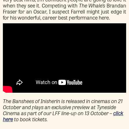
when they see it. Competing with
The Whale’s
Brandan
Fraser for an Oscar, I suspect Farrell might just edge it
for his wonderful, career best performance here.
The Banshees of Inisherin is released in cinemas on 21
October and plays an exclusive preview at Tyneside
Cinema as part of our LFF line-up on 13 October –
click
here
to book tickets.