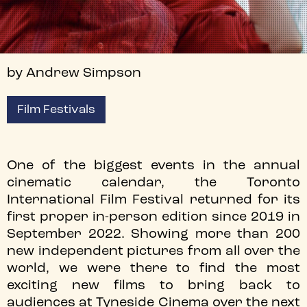
by Andrew Simpson
Film Festivals
One of the biggest events in the annual
cinematic calendar, the Toronto
International Film Festival returned for its
first proper in-person edition since 2019 in
September 2022. Showing more than 200
new independent pictures from all over the
world, we were there to find the most
exciting new films to bring back to
audiences at Tyneside Cinema over the next