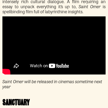
intensely rich cultural dialogue. A film requiring an
essay to unpack everything it’s up to,
Saint Omer
is
spellbinding film full of labyrinthine insights.
Saint Omer will be released in cinemas sometime next
year
SANCTUARY