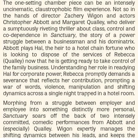
The one-setting chamber piece can be an intensely
uncinematic, claustrophobic film experience. Not so in
the hands of director Zachery Wigon and actors
Christopher Abbott and Margaret Qualley, who deliver
a sumptuously riveting thriller about class, control and
co-dependence in
Sanctuary
, the story of a power
struggle between a businessman and his dominatrix.
Abbott plays Hal, the heir to a hotel chain fortune who
is looking to dispose of the services of Rebecca
(Qualley) now that he is getting ready to take control of
the family business. Understanding her role in readying
Hal for corporate power, Rebecca promptly demands a
severance that reflects her contribution, prompting a
war of words, violence, manipulation and shifting
dynamics across a single night trapped in a hotel room.
Morphing from a struggle between employer and
employee into something distinctly more personal,
Sanctuary
soars off the back of two intensely
committed, comedic performances from Abbott and
(especially) Qualley. Wigon expertly manages the
shifting dynamics between his leads, and keeps the