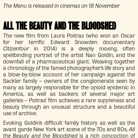
The Menu is released in cinemas on 18 November
ALL THE BEAUTY AND THE BLOODSHED
The new film from Laura Poitras (who won an Oscar
for her terrific Edward Snowden documentary
Citizenfour
in 2014) is a deeply moving, often
spellbinding portrait of the artist Nan Goldin, and the
downfall of a pharmaceutical giant. Weaving together
a chronology of the famed photographer’s life story and
a blow-by-blow account of her campaign against the
Sackler family – owners of the conglomerate seen by
many as largely responsible for the opioid epidemic in
America, as well as backers of several major art
galleries – Poitras’ film achieves a rare suppleness and
beauty through an unusual structure and a beautiful
use of archive.
Evoking Goldin’s difficult family history as well as the
avant garde New York art scene of the 70s and 80s,
All
the Beauty and the Bloodshed
is a rich concoction of