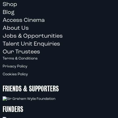
Shop
Blog
Access Cinema
About Us
Jobs & Opportunities
Talent Unit Enquiries
Our Trustees
Terms & Conditions
Privacy Policy
Cookies Policy
FRIENDS & SUPPORTERS
FUNDERS