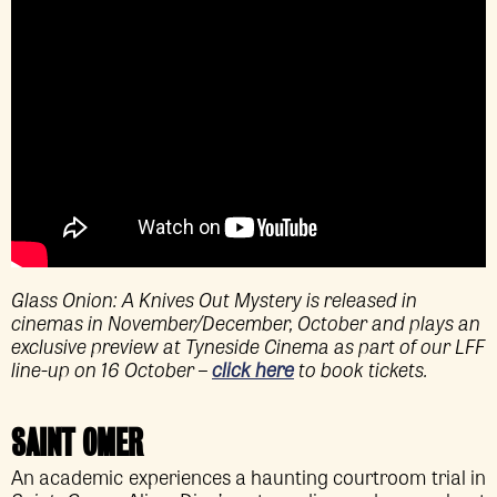
Glass Onion: A Knives Out Mystery is released in
cinemas in November/December, October and plays an
exclusive preview at Tyneside Cinema as part of our LFF
line-up on 16 October –
click here
to book tickets.
SAINT OMER
An academic experiences a haunting courtroom trial in