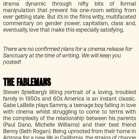
drama dynamic through nifty bits of formal
manipulation that prevent his one-room setting from
ever getting stale. But it’s in the films witty, multifaceted
commentary on gender power, capitalism, class and,
eventually, love that make this especially satisfying.
There are no confirmed plans for a cinema release for
Sanctuary at the time of writing. We will keep you
posted!
THE FABLEMANS
Steven Spielberg’s lilting portrait of a loving, troubled
family in 1950s and 60s America is an instant classic.
Gabe LaBelle plays Sammy, a teenage boy falling in love
with cinema whilst struggling to come to terms with
the complexity of the relationship between his parents
(Paul Dano, Michelle Williams) and their best friend
Benny (Seth Rogan). Being uprooted from their home in
Arizona for a new life in California, the strains of change