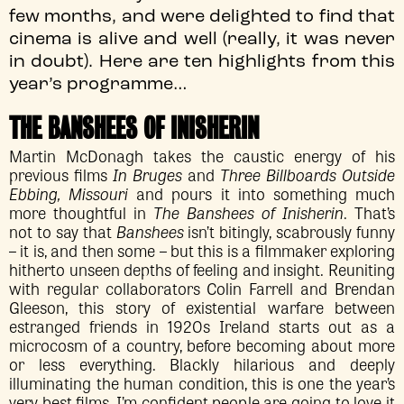
few months, and were delighted to find that
cinema is alive and well (really, it was never
in doubt). Here are ten highlights from this
year’s programme…
THE BANSHEES OF INISHERIN
Martin McDonagh takes the caustic energy of his
previous films
In Bruges
and
Three Billboards Outside
Ebbing, Missouri
and pours it into something much
more thoughtful in
The Banshees of Inisherin
. That’s
not to say that
Banshees
isn’t bitingly, scabrously funny
– it is, and then some – but this is a filmmaker exploring
hitherto unseen depths of feeling and insight. Reuniting
with regular collaborators Colin Farrell and Brendan
Gleeson, this story of existential warfare between
estranged friends in 1920s Ireland starts out as a
microcosm of a country, before becoming about more
or less everything. Blackly hilarious and deeply
illuminating the human condition, this is one the year’s
very best films, I’m confident people are going to love it