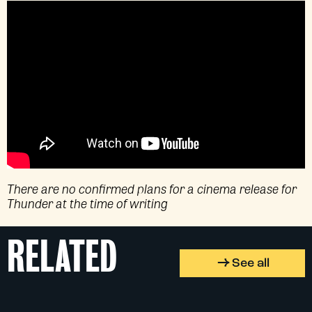
There are no confirmed plans for a cinema release for
Thunder at the time of writing
RELATED
See all