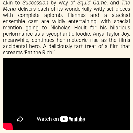
akin to
Succession
by way of
Squid Game
, and
The
Menu
delivers each of its wonderfully witty set pieces
with complete aplomb. Fiennes and a stacked
ensemble cast are wildly entertaining, with special
mention going to Nicholas Hoult for his hilarious
performance as a sycophantic foodie. Anya Taylor-Joy,
meanwhile, continues her meteoric rise as the film’s
accidental hero. A deliciously tart treat of a film that
screams ‘Eat the Rich!’