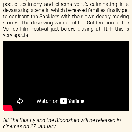
poetic testimony and cinema verité, culminating in a
devastating scene in which bereaved families finally get
to confront the Sackler’s with their own deeply moving
stories. The deserving winner of the Golden Lion at the
Venice Film Festival just before playing at TIFF, this is
very special.
All The Beauty and the Bloodshed will be released in
cinemas on 27 January