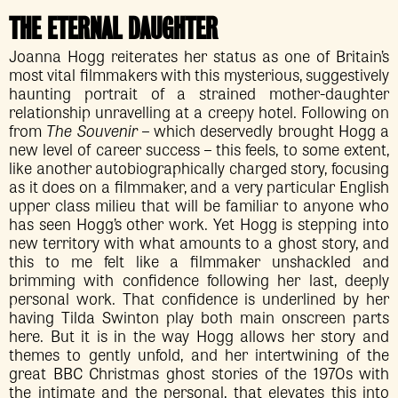
THE ETERNAL DAUGHTER
Joanna Hogg reiterates her status as one of Britain’s
most vital filmmakers with this mysterious, suggestively
haunting portrait of a strained mother-daughter
relationship unravelling at a creepy hotel. Following on
from
The Souvenir
– which deservedly brought Hogg a
new level of career success – this feels, to some extent,
like another autobiographically charged story, focusing
as it does on a filmmaker, and a very particular English
upper class milieu that will be familiar to anyone who
has seen Hogg’s other work. Yet Hogg is stepping into
new territory with what amounts to a ghost story, and
this to me felt like a filmmaker unshackled and
brimming with confidence following her last, deeply
personal work. That confidence is underlined by her
having Tilda Swinton play both main onscreen parts
here. But it is in the way Hogg allows her story and
themes to gently unfold, and her intertwining of the
great BBC Christmas ghost stories of the 1970s with
the intimate and the personal, that elevates this into