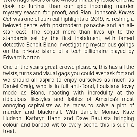
(look no further than our epic incoming murder
mystery season for proof), and Rian Johnson’s
Knives
Out
was one of our real highlights of 2019, refreshing a
beloved genre with postmodern panache and an all-
star cast. The sequel more than lives up to the
standards set by the first instalment, with famed
detective Benoit Blanc investigating mysterious goings
on the private island of a tech billionaire played by
Edward Norton.
One of the year’s great crowd pleasers, this has all the
twists, turns and visual gags you could ever ask for; and
we should all aspire to enjoy ourselves as much as
Daniel Craig, who is in full anti-Bond, Louisiana lovey
mode as Blanc, reacting with incredulity at the
ridiculous lifestyles and foibles of America’s most
annoying capitalists as he races to solve a plot of
murder and blackmail. With Janelle Monae, Kate
Hudson, Kathryn Hahn and Dave Bautista bringing
colour and barbed wit to every scene, this is such a
treat.