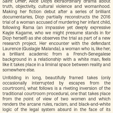
Saint Omer
, Alice Diop’s extraordinary drama about
truth, objectivity, cultural violence and womanhood.
Making her fiction debut after a series of brilliant
documentaries, Diop partially reconstructs the 2016
trial of a woman accused of murdering her infant child,
following Rama (an impassive yet deeply expressive
Kayjie Kagame, who we might presume stands in for
Diop herself) as she observes the trial as part of a new
research project. Her encounter with the defendant
Laurence (Guslagie Malanda), a woman who is, like her,
a brilliant academic from a French-Senegalese
background in a relationship with a white man, feels
like it takes place in a liminal space between reality and
somewhere else.
Unfolding in long, beautifully framed takes (only
occasionally interrupted by escapes from the
courtroom), what follows is a riveting inversion of the
traditional courtroom procedural, one that takes place
from the point of view of two women and which
renders the arcane rules, racism, and black-and-white
logic of the legal system absurd in the face of its