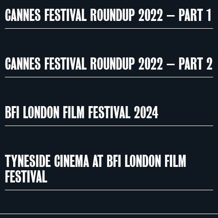
CANNES FESTIVAL ROUNDUP 2022 – PART 1
CANNES FESTIVAL ROUNDUP 2022 – PART 2
BFI LONDON FILM FESTIVAL 2024
TYNESIDE CINEMA AT BFI LONDON FILM
FESTIVAL