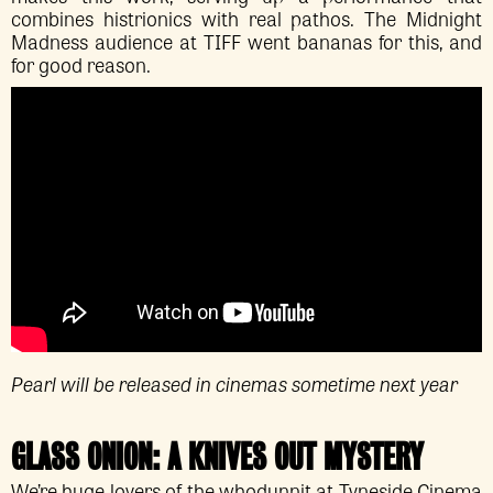
combines histrionics with real pathos. The Midnight
Madness audience at TIFF went bananas for this, and
for good reason.
Pearl will be released in cinemas sometime next year
GLASS ONION: A KNIVES OUT MYSTERY
We’re huge lovers of the whodunnit at Tyneside Cinema