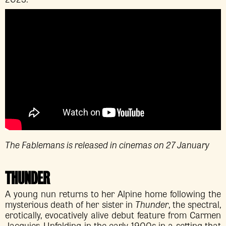
The Fablemans is released in cinemas on 27 January
THUNDER
A young nun returns to her Alpine home following the
mysterious death of her sister in
Thunder
, the spectral,
erotically, evocatively alive debut feature from Carmen
Jacquier. Unfolding in the early 1900s in a setting that