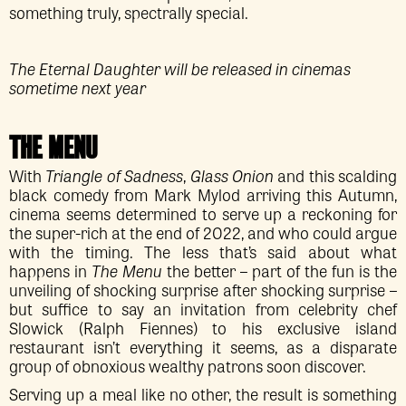
something truly, spectrally special.
The Eternal Daughter will be released in cinemas
sometime next year
THE MENU
With
Triangle of Sadness
,
Glass Onion
and this scalding
black comedy from Mark Mylod arriving this Autumn,
cinema seems determined to serve up a reckoning for
the super-rich at the end of 2022, and who could argue
with the timing. The less that’s said about what
happens in
The Menu
the better – part of the fun is the
unveiling of shocking surprise after shocking surprise –
but suffice to say an invitation from celebrity chef
Slowick (Ralph Fiennes) to his exclusive island
restaurant isn’t everything it seems, as a disparate
group of obnoxious wealthy patrons soon discover.
Serving up a meal like no other, the result is something