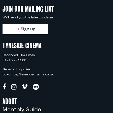
JOIN OUR MAILING LIST
We'll send you the latest updates
Sign up
TYNESIDE CINEMA
Recorded Film Times:
0191 227 5500
General Enquiries:
boxoffice@tynesidecinema.co.uk
ABOUT
Monthly Guide