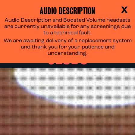
AUDIO DESCRIPTION
X
Audio Description and Boosted Volume headsets
THE TYNESIDE FILM
are currently unavailable for any screenings due
to a technical fault.
We are awaiting delivery of a replacement system
CLUBS
and thank you for your patience and
understanding.