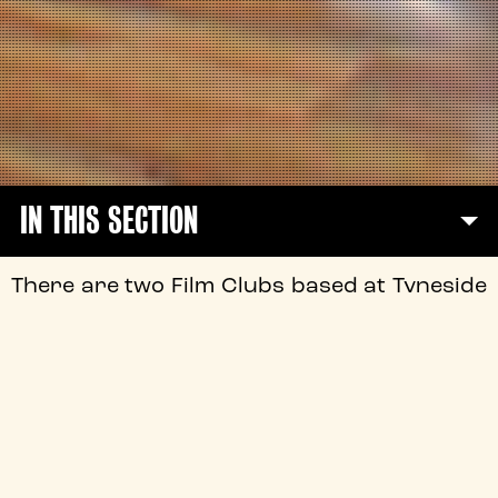
IN THIS SECTION
There are two Film Clubs based at Tyneside
Cinema, and both have been in operation
since 2010!
The Tyneside Film Clubs are a key part of
the vibrant film culture at the Tyneside
over the past 88 years.