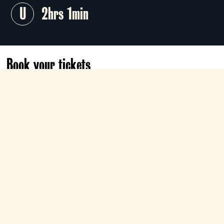
U
2hrs 1min
Book your tickets
Tomorrow
12:15
Roxy
Book now
Cary Grant, Jean Arthur and Rita
Hayworth soar in this timeless, romantic
aviation drama from the Golden Age of
Hollywood. Howard Hawks' sweeping
classic is the
Team Choice Season
selection
of
Patrick
.