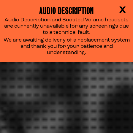
AUDIO DESCRIPTION
X
Audio Description and Boosted Volume headsets
are currently unavailable for any screenings due
to a technical fault.
We are awaiting delivery of a replacement system
and thank you for your patience and
understanding.