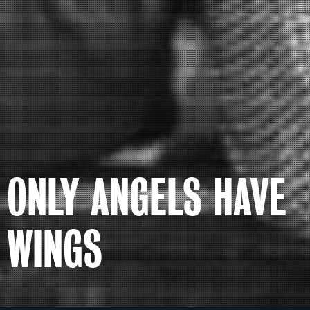
ONLY ANGELS HAVE
WINGS